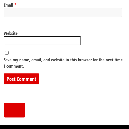
Email
*
Website
Save my name, email, and website in this browser for the next time
I comment.