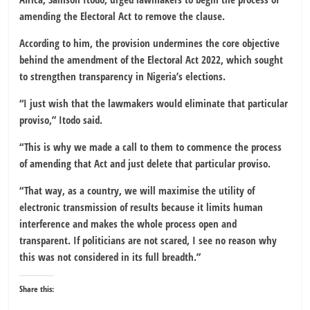
amending the Electoral Act to remove the clause.
According to him, the provision undermines the core objective
behind the amendment of the
Electoral Act 2022
, which sought
to strengthen transparency in Nigeria’s elections.
“I just wish that the lawmakers would eliminate that particular
proviso,” Itodo said.
“This is why we made a call to them to commence the process
of amending that Act and just delete that particular proviso.
“That way, as a country, we will maximise the utility of
electronic transmission of results because it limits human
interference and makes the whole process open and
transparent. If politicians are not scared, I see no reason why
this was not considered in its full breadth.”
Share this: