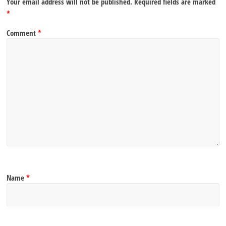
Your email address will not be published.
Required fields are marked
*
Comment
*
Name
*