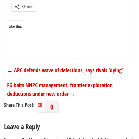
Share
Like this:
←
APC defends wave of defections, says rivals ‘dying’
FG halts NNPC management, frontier exploration
deductions under new order
→
Share This Post:
0
Leave a Reply