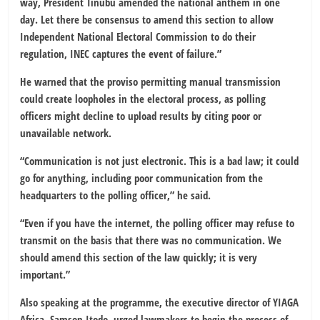
way, President Tinubu amended the national anthem in one
day. Let there be consensus to amend this section to allow
Independent National Electoral Commission
to do their
regulation, INEC captures the event of failure.”
He warned that the proviso permitting manual transmission
could create loopholes in the electoral process, as polling
officers might decline to upload results by citing poor or
unavailable network.
“Communication is not just electronic. This is a bad law; it could
go for anything, including poor communication from the
headquarters to the polling officer,” he said.
“Even if you have the internet, the polling officer may refuse to
transmit on the basis that there was no communication. We
should amend this section of the law quickly; it is very
important.”
Also speaking at the programme, the executive director of
YIAGA
Africa
,
Samson Itodo
, urged lawmakers to begin the process of