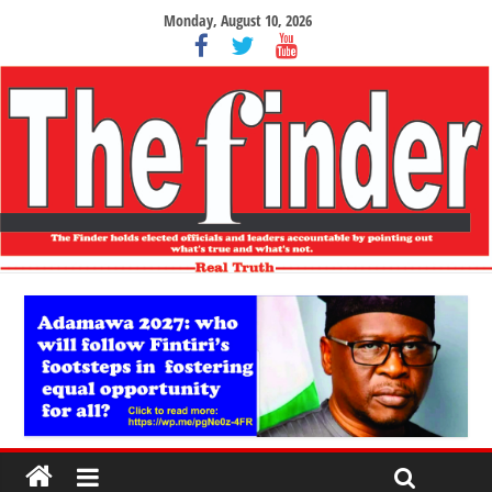
Monday, August 10, 2026