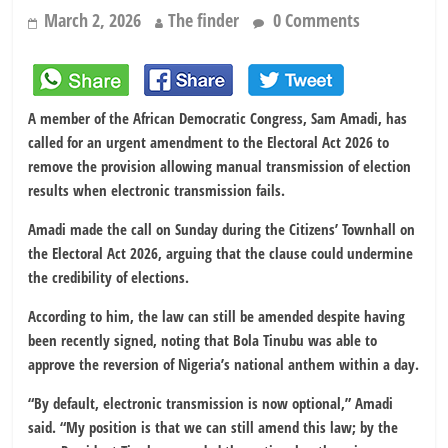
March 2, 2026
The finder
0 Comments
A member of the
African Democratic Congress
,
Sam Amadi
, has
called for an urgent amendment to the
Electoral Act 2026
to
remove the provision allowing manual transmission of election
results when electronic transmission fails.
Amadi made the call on Sunday during the Citizens’ Townhall on
the Electoral Act 2026, arguing that the clause could undermine
the credibility of elections.
According to him, the law can still be amended despite having
been recently signed, noting that
Bola Tinubu
was able to
approve the reversion of
Nigeria’s national anthem
within a day.
“By default, electronic transmission is now optional,” Amadi
said. “My position is that we can still amend this law; by the