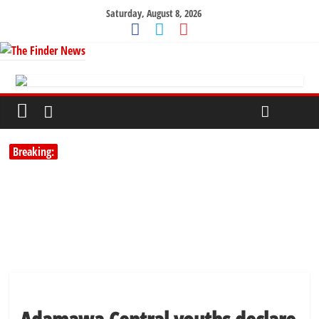
Saturday, August 8, 2026
Breaking: