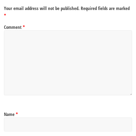
Your email address will not be published.
Required fields are marked
*
Comment
*
Name
*