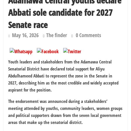
Adamawa Central youths declare
Abbati sole candidate for 2027
Senate race
May 16, 2026
The finder
0 Comments
Youth leaders and stakeholders from the Adamawa Central
Senatorial District have declared total support for Aliyu
Abdulhameed Abbati to represent the zone in the Senate in
2027, describing him as the most credible and widely accepted
aspirant for the position.
The endorsement was announced during a stakeholders’
meeting attended by youths, community leaders, women groups
and political supporters drawn from the seven local government
areas that make up the senatorial district.