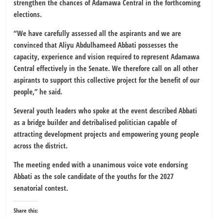
strengthen the chances of Adamawa Central in the forthcoming
elections.
“We have carefully assessed all the aspirants and we are
convinced that Aliyu Abdulhameed Abbati possesses the
capacity, experience and vision required to represent Adamawa
Central effectively in the Senate. We therefore call on all other
aspirants to support this collective project for the benefit of our
people,” he said.
Several youth leaders who spoke at the event described Abbati
as a bridge builder and detribalised politician capable of
attracting development projects and empowering young people
across the district.
The meeting ended with a unanimous voice vote endorsing
Abbati as the sole candidate of the youths for the 2027
senatorial contest.
Share this: