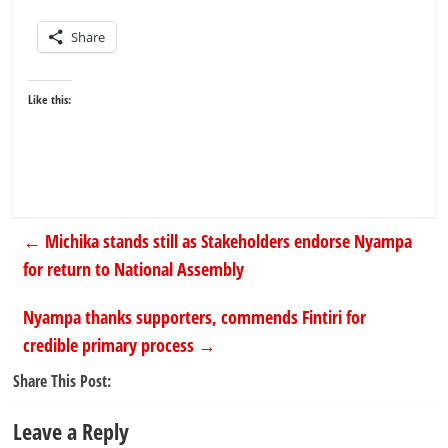
Share
Like this:
←
Michika stands still as Stakeholders endorse Nyampa
for return to National Assembly
Nyampa thanks supporters, commends Fintiri for
credible primary process
→
Share This Post:
Leave a Reply