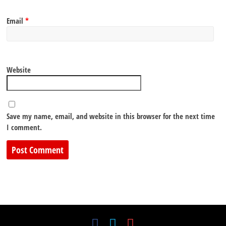
Email
*
Website
Save my name, email, and website in this browser for the next time
I comment.