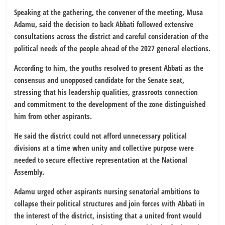
Speaking at the gathering, the convener of the meeting, Musa
Adamu, said the decision to back Abbati followed extensive
consultations across the district and careful consideration of the
political needs of the people ahead of the 2027 general elections.
According to him, the youths resolved to present Abbati as the
consensus and unopposed candidate for the Senate seat,
stressing that his leadership qualities, grassroots connection
and commitment to the development of the zone distinguished
him from other aspirants.
He said the district could not afford unnecessary political
divisions at a time when unity and collective purpose were
needed to secure effective representation at the National
Assembly.
Adamu urged other aspirants nursing senatorial ambitions to
collapse their political structures and join forces with Abbati in
the interest of the district, insisting that a united front would