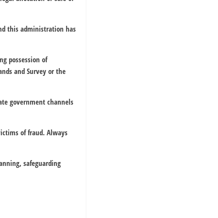
and this administration has
ing possession of
Lands and Survey or the
riate government channels
ictims of fraud. Always
lanning, safeguarding