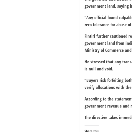
government land, saying hi
“Any official found culpabl
zero tolerance for abuse of 
Fintiri further cautioned r
government land from indiv
Ministry of Commerce and 
He stressed that any tran
is null and void.
“Buyers risk forfeiting bo
verify allocations with th
According to the statement
government revenue and res
The directive takes immedi
Share this: