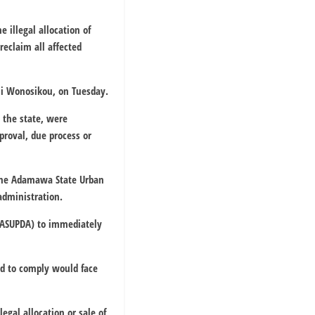
illegal allocation of
eclaim all affected
hi Wonosikou, on Tuesday.
 the state, were
proval, due process or
, the Adamawa State Urban
administration.
 (ASUPDA) to immediately
ed to comply would face
egal allocation or sale of