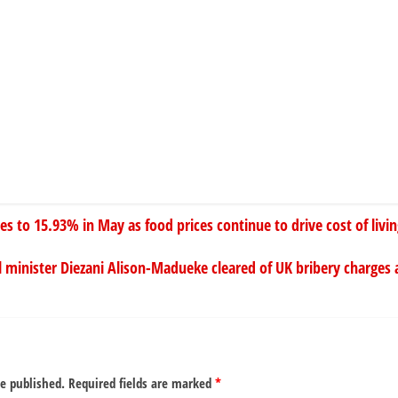
ses to 15.93% in May as food prices continue to drive cost of livi
l minister Diezani Alison-Madueke cleared of UK bribery charges 
be published.
Required fields are marked
*