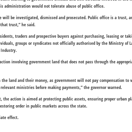
s administration would not tolerate abuse of public office.
e will be investigated, dismissed and prosecuted. Public office is a trust, 
that trust,” he said.
esidents, traders and prospective buyers against purchasing, leasing or tak
iduals, groups or syndicates not officially authorised by the Ministry of 
Industry.
saction involving government land that does not pass through the approp
th the land and their money, as government will not pay compensation to v
e relevant ministries before making payments,” the governor warned.
, the action is aimed at protecting public assets, ensuring proper urban p
toring order in public markets across the state.
ate effect.