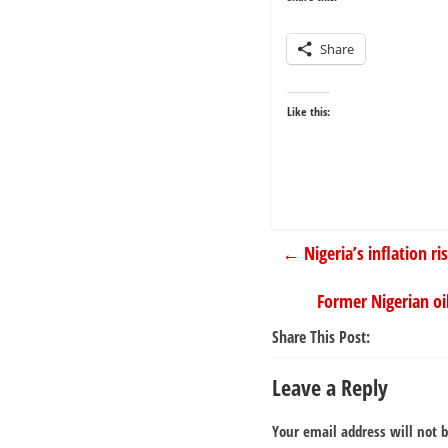
Share
Like this:
←
Nigeria’s inflation ri
Former Nigerian oi
Share This Post:
Leave a Reply
Your email address will not 