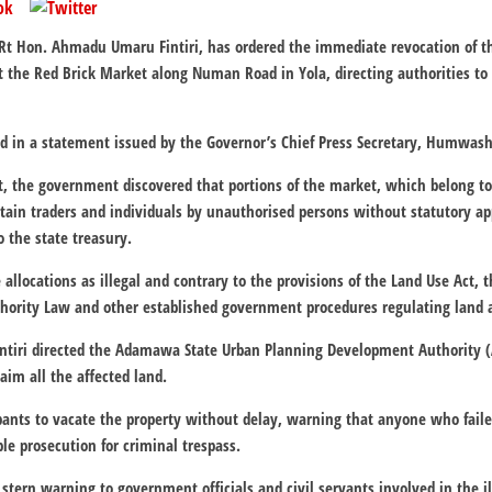
t Hon. Ahmadu Umaru Fintiri, has ordered the immediate revocation of the 
the Red Brick Market along Numan Road in Yola, directing authorities to r
ed in a statement issued by the Governor’s Chief Press Secretary, Humwas
, the government discovered that portions of the market, which belong to
rtain traders and individuals by unauthorised persons without statutory ap
o the state treasury.
 allocations as illegal and contrary to the provisions of the Land Use Act
ority Law and other established government procedures regulating land 
 Fintiri directed the Adamawa State Urban Planning Development Authority
aim all the affected land.
upants to vacate the property without delay, warning that anyone who fail
ble prosecution for criminal trespass.
stern warning to government officials and civil servants involved in the ill