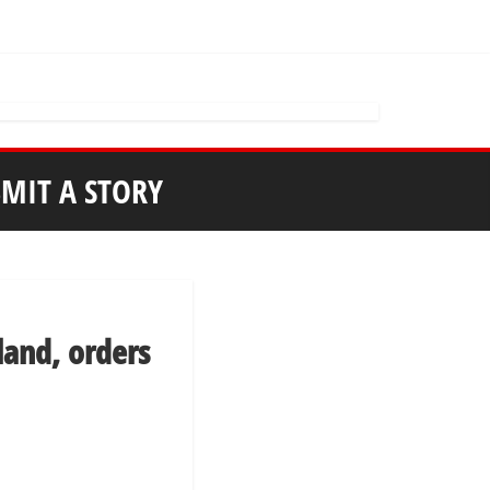
MIT A STORY
 land, orders