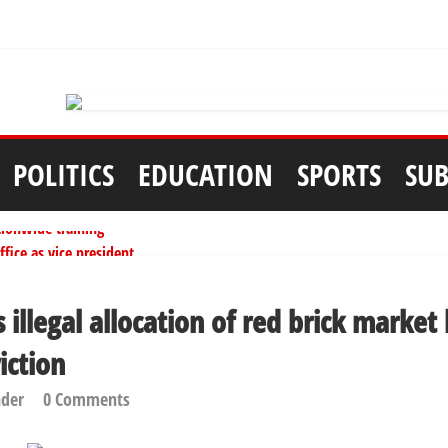
POLITICS
EDUCATION
SPORTS
SUB
tionwide training
ffice as vice president
per litre
ai, Bebeji, Rogo chairmen
s illegal allocation of red brick market
ents linked to kidnapping
iction
nder
0 Comments