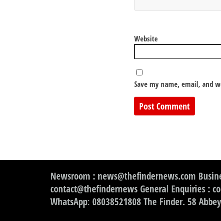
Website
Save my name, email, and we
Newsroom : news@thefindernews.com Busine
contact@thefindernews General Enquiries : c
WhatsApp: 08038521808 The Finder. 58 Abbey