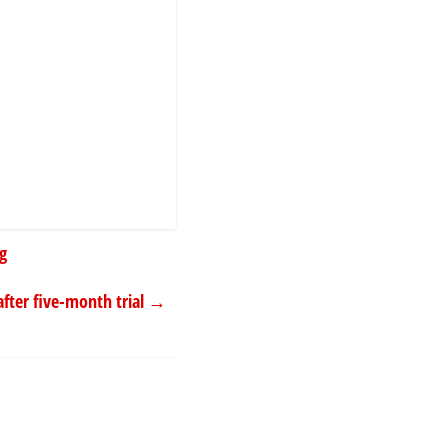
ng
after five-month trial
→