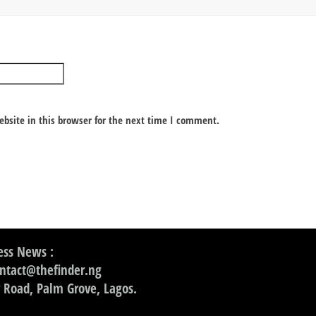
bsite in this browser for the next time I comment.
ss News :
ontact@thefinder.ng
 Road, Palm Grove, Lagos.