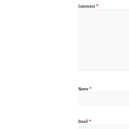
Comment
*
Name
*
Email
*