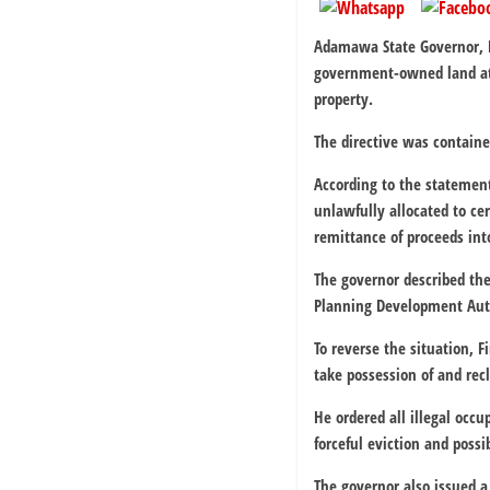
Adamawa State Governor, R
government-owned land at 
property.
The directive was contain
According to the statement
unlawfully allocated to ce
remittance of proceeds int
The governor described the
Planning Development Auth
To reverse the situation,
take possession of and recl
He ordered all illegal occ
forceful eviction and possi
The governor also issued a 