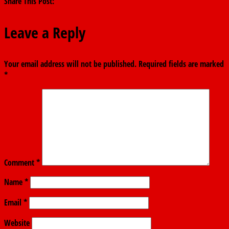
Share This Post:
Leave a Reply
Your email address will not be published.
Required fields are marked
*
Comment
*
Name
*
Email
*
Website