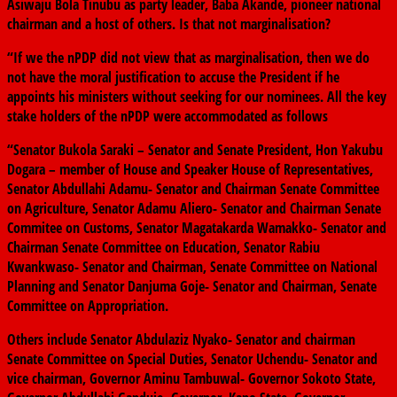
Asiwaju Bola Tinubu as party leader, Baba Akande, pioneer national
chairman and a host of others. Is that not marginalisation?
“If we the nPDP did not view that as marginalisation, then we do
not have the moral justification to accuse the President if he
appoints his ministers without seeking for our nominees. All the key
stake holders of the nPDP were accommodated as follows
“Senator Bukola Saraki – Senator and Senate President, Hon Yakubu
Dogara – member of House and Speaker House of Representatives,
Senator Abdullahi Adamu- Senator and Chairman Senate Committee
on Agriculture, Senator Adamu Aliero- Senator and Chairman Senate
Commitee on Customs, Senator Magatakarda Wamakko- Senator and
Chairman Senate Committee on Education, Senator Rabiu
Kwankwaso- Senator and Chairman, Senate Committee on National
Planning and Senator Danjuma Goje- Senator and Chairman, Senate
Committee on Appropriation.
Others include Senator Abdulaziz Nyako- Senator and chairman
Senate Committee on Special Duties, Senator Uchendu- Senator and
vice chairman, Governor Aminu Tambuwal- Governor Sokoto State,