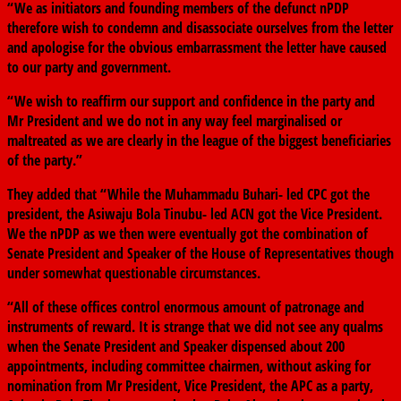
“We as initiators and founding members of the defunct nPDP
therefore wish to condemn and disassociate ourselves from the letter
and apologise for the obvious embarrassment the letter have caused
to our party and government.
“We wish to reaffirm our support and confidence in the party and
Mr President and we do not in any way feel marginalised or
maltreated as we are clearly in the league of the biggest beneficiaries
of the party.”
They added that “While the Muhammadu Buhari- led CPC got the
president, the Asiwaju Bola Tinubu- led ACN got the Vice President.
We the nPDP as we then were eventually got the combination of
Senate President and Speaker of the House of Representatives though
under somewhat questionable circumstances.
“All of these offices control enormous amount of patronage and
instruments of reward. It is strange that we did not see any qualms
when the Senate President and Speaker dispensed about 200
appointments, including committee chairmen, without asking for
nomination from Mr President, Vice President, the APC as a party,