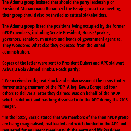
The Adamu group insisted that should the party leadership or
President Muhammadu Buhari call the Baraje group to a meeting,
their group should also be invited as critical stakeholders.
The Adamu group listed the positions being occupied by the former
nPDP members, including Senate President, House Speaker,
governors, senators, ministers and heads of government agencies.
They wondered what else they expected from the Buhari
administration.
Copies of the letter were sent to President Buhari and APC stalwart
Asiwaju Bola Ahmed Tinubu. Reads partly:
“We received with great shock and embarrassment the news that a
former acting chairman of the PDP, Alhaji Kawu Baraje led four
others to deliver a letter they claimed was on behalf of the nPDP
which is defunct and has long dissolved into the APC during the 2013
merger.
“In the letter, Baraje stated that we members of the then nPDP group
are being marginalised, maltreated and witch hunted in the APC and
requested for an urgent meeting with the party and Mr President