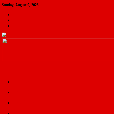
Sunday, August 9, 2026
The
Finder
News
Home
Real
News
truth
Featured
Politics