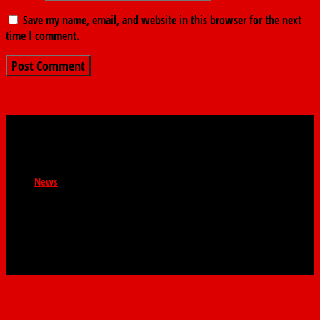
Save my name, email, and website in this browser for the next
time I comment.
News
Newsroom : news@thefindernews.com Business News :
contact@thefindernews General Enquiries :
contact@thefinder.ng WhatsApp: 08038521808 The
Finder. 58 Abbey Road, Palm Grove, Lagos.