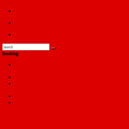
Education
Sports
Submit a story
Breaking:
178,342 Jigawa households to benefit from N11.58bn federal
grant
PSC hands over 50,000 police recruits for nationwide training
Shettima begins first leave since assuming office as vice
president
Dangote slashes PMS by ₦50, diesel by ₦80 per litre
Kano lawmakers order probe, suspend Bagwai, Bebeji, Rogo
chairmen