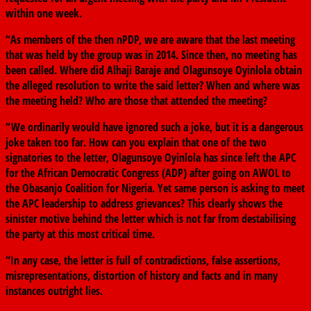
within one week.
“As members of the then nPDP, we are aware that the last meeting
that was held by the group was in 2014. Since then, no meeting has
been called. Where did Alhaji Baraje and Olagunsoye Oyinlola obtain
the alleged resolution to write the said letter? When and where was
the meeting held? Who are those that attended the meeting?
“We ordinarily would have ignored such a joke, but it is a dangerous
joke taken too far. How can you explain that one of the two
signatories to the letter, Olagunsoye Oyinlola has since left the APC
for the African Democratic Congress (ADP) after going on AWOL to
the Obasanjo Coalition for Nigeria. Yet same person is asking to meet
the APC leadership to address grievances? This clearly shows the
sinister motive behind the letter which is not far from destabilising
the party at this most critical time.
“In any case, the letter is full of contradictions, false assertions,
misrepresentations, distortion of history and facts and in many
instances outright lies.