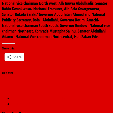
National vice chairman North west, Alh Inuwa Abdulkadir, Senator
Rabiu Kwankwaso- National Treasurer, Alh Bala Gwargwarwa,
Senator Bukola Saraki/ Governor Abdulfatah Ahmed and National
Publicity Secretary, Bolaji Abdullahi, Governor Rotimi Amechi-
National vice chairman South south, Governor Bindow- National vice
chairman Northeast, Comrade Mustapha Salihu, Senator Abdullahi
Adamu- National Vice chairman Northcentral, Hon Zakari Ede.”
Share this:
Share
Like this:
←
corruption ‘fought’ me out of office – Buhari
Senate backpedals on Omo-Agege
→