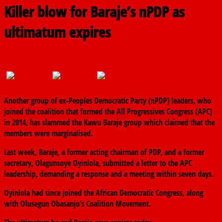
Killer blow for Baraje’s nPDP as
ultimatum expires
May 15, 2018
The finder
0 Comments
Another group of ex-Peoples Democratic Party (nPDP) leaders, who
joined the coalition that formed the All Progressives Congress (APC)
in 2014, has slammed the Kawu Baraje group which claimed that the
members were marginalised.
Last week, Baraje, a former acting chairman of PDP, and a former
secretary, Olagunsoye Oyinlola, submitted a letter to the APC
leadership, demanding a response and a meeting within seven days.
Oyinlola had since joined the African Democratic Congress, along
with Olusegun Obasanjo’s Coalition Movement.