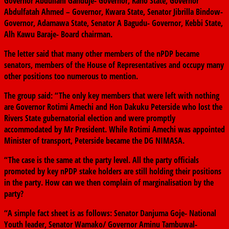
Governor Abdullahi Ganduje- Governor, Kano State, Governor
Abdulfatah Ahmed – Governor, Kwara State, Senator Jibrilla Bindow-
Governor, Adamawa State, Senator A Bagudu- Governor, Kebbi State,
Alh Kawu Baraje- Board chairman.
The letter said that many other members of the nPDP became
senators, members of the House of Representatives and occupy many
other positions too numerous to mention.
The group said: “The only key members that were left with nothing
are Governor Rotimi Amechi and Hon Dakuku Peterside who lost the
Rivers State gubernatorial election and were promptly
accommodated by Mr President. While Rotimi Amechi was appointed
Minister of transport, Peterside became the DG NIMASA.
“The case is the same at the party level. All the party officials
promoted by key nPDP stake holders are still holding their positions
in the party. How can we then complain of marginalisation by the
party?
“A simple fact sheet is as follows: Senator Danjuma Goje- National
Youth leader, Senator Wamako/ Governor Aminu Tambuwal-