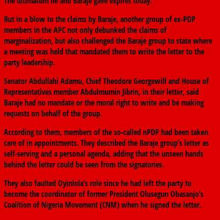
The ultimatum he and Baraje gave expires today.
But in a blow to the claims by Baraje, another group of ex-PDP
members in the APC not only debunked the claims of
marginalization, but also challenged the Baraje group to state where
a meeting was held that mandated them to write the letter to the
party leadership.
Senator Abdullahi Adamu, Chief Theodore Georgewill and House of
Representatives member Abdulmumin Jibrin, in their letter, said
Baraje had no mandate or the moral right to write and be making
requests on behalf of the group.
According to them, members of the so-called nPDP had been taken
care of in appointments. They described the Baraje group’s letter as
self-serving and a personal agenda, adding that the unseen hands
behind the letter could be seen from the signatories.
They also faulted Oyinlola’s role since he had left the party to
become the coordinator of former President Olusegun Obasanjo’s
Coalition of Nigeria Movement (CNM) when he signed the letter.