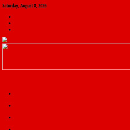
Saturday, August 8, 2026
The
Finder
News
Home
Real
News
truth
Featured
Politics