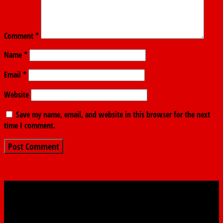
Comment
*
Name
*
Email
*
Website
Save my name, email, and website in this browser for the next
time I comment.