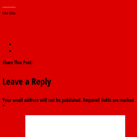
Like this:
←
Governorship Elections: Buhari Votes In Daura
Bindow Votes, Confident Of His Re-election
→
Share This Post:
Leave a Reply
Your email address will not be published.
Required fields are marked
*