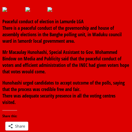
March 9, 2019
The finder
0 Comments
Peaceful conduct of election in Lamurde LGA
There is a peaceful conduct of the governorship and house of
assembly elections in the Banghe polling unit, in Waduku council
ward in !amordr local government area.
Mr Macaulay Hunohashi, Special Assistant to Gov. Mohammed
Bindow on Media and Publicity said that the peaceful conduct of
voters and efficient administration of the INEC had given voters hope
that votes would come.
Hunohashi urged candidates to accept outcome of the polls, saying
that the process was credible free and fair.
There was adequate security presence in all the voting centres
visited.
Share this:
Share