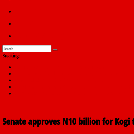
Education
Sports
Submit a story
Breaking:
PSC hands over 50,000 police recruits for nationwide training
Shettima begins first leave since assuming office as vice preside
Dangote slashes PMS by ₦50, diesel by ₦80 per litre
Kano lawmakers order probe, suspend Bagwai, Bebeji, Rogo ch
Education minister orders expulsion of students linked to kidna
Senate approves N10 billion for Kogi 