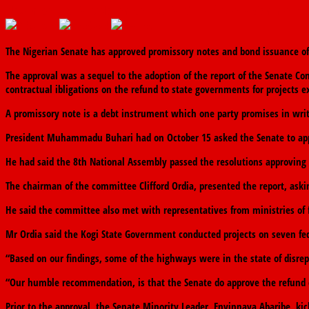
November 13, 2019
November 13, 2019
The finder
0 Comments
The Nigerian Senate has approved promissory notes and bond issuance of N
The approval was a sequel to the adoption of the report of the Senate C
contractual ibligations on the refund to state governments for projects 
A promissory note is a debt instrument which one party promises in writi
President Muhammadu Buhari had on October 15 asked the Senate to appro
He had said the 8th National Assembly passed the resolutions approving 
The chairman of the committee Clifford Ordia, presented the report, as
He said the committee also met with representatives from ministries of 
Mr Ordia said the Kogi State Government conducted projects on seven fe
“Based on our findings, some of the highways were in the state of disrep
“Our humble recommendation, is that the Senate do approve the refund of
Prior to the approval, the Senate Minority Leader, Enyinnaya Abaribe, k