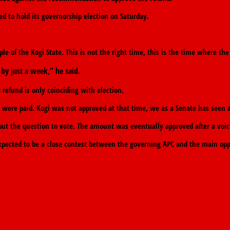
ed to hold its governorship election on Saturday.
ple of the Kogi State. This is not the right time, this is the time where 
by just a week,” he said.
refund is only coinciding with election.
tes were paid. Kogi was not approved at that time, we as a Senate has seen a
 the question to vote. The amount was eventually approved after a voic
expected to be a close contest between the governing APC and the main opp