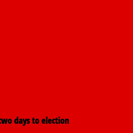
nt
airmen
pping
two days to election