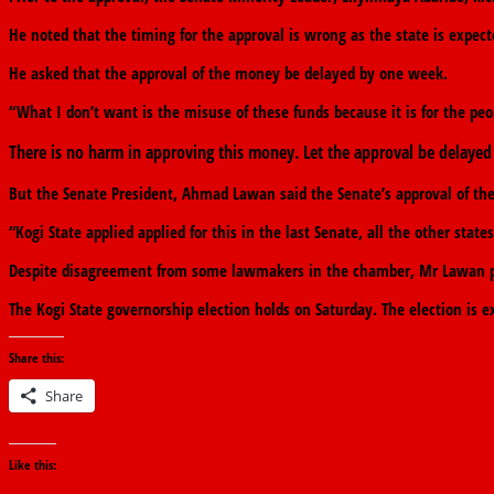
He noted that the timing for the approval is wrong as the state is expect
He asked that the approval of the money be delayed by one week.
“What I don’t want is the misuse of these funds because it is for the peo
There is no harm in approving this money. Let the approval be delayed 
But the Senate President, Ahmad Lawan said the Senate’s approval of the 
“Kogi State applied applied for this in the last Senate, all the other sta
Despite disagreement from some lawmakers in the chamber, Mr Lawan put
The Kogi State governorship election holds on Saturday. The election is 
Share this:
Share
Like this: