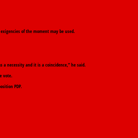
the exigencies of the moment may be used.
s a necessity and it is a coincidence,” he said.
e vote.
osition PDP.