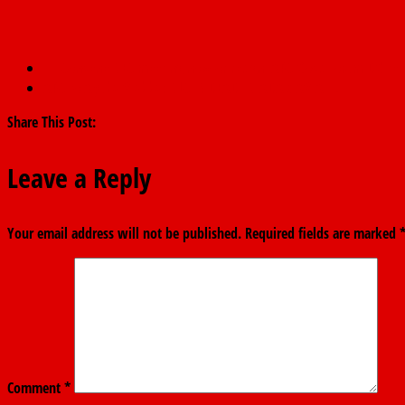
←
Convene NEC meeting now or resign, APC Govs Forum DG tel
APC to Ayuba Wabba: NLC IS DEAD IN ADAMAWA
→
Share This Post:
Leave a Reply
Your email address will not be published.
Required fields are marked
Comment
*