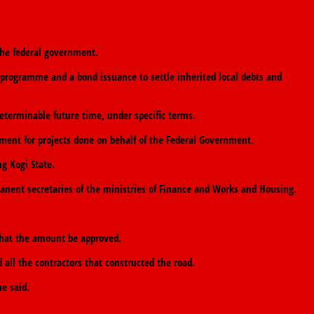
 the federal government.
 programme and a bond issuance to settle inherited local debts and
eterminable future time, under specific terms.
ent for projects done on behalf of the Federal Government.
g Kogi State.
anent secretaries of the ministries of Finance and Works and Housing.
that the amount be approved.
 all the contractors that constructed the road.
e said.