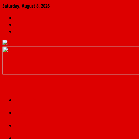
Saturday, August 8, 2026
The
Finder
News
Home
Real
News
truth
Featured
Politics