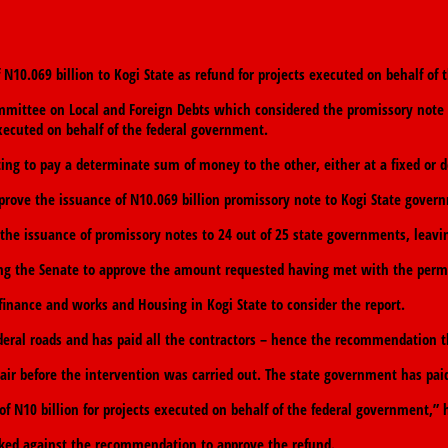
10.069 billion to Kogi State as refund for projects executed on behalf of
ommittee on Local and Foreign Debts which considered the promissory note
executed on behalf of the federal government.
ng to pay a determinate sum of money to the other, either at a fixed or d
ve the issuance of N10.069 billion promissory note to Kogi State governm
the issuance of promissory notes to 24 out of 25 state governments, leavin
king the Senate to approve the amount requested having met with the perm
finance and works and Housing in Kogi State to consider the report.
deral roads and has paid all the contractors – hence the recommendation 
air before the intervention was carried out. The state government has paid
 N10 billion for projects executed on behalf of the federal government,” h
icked against the recommendation to approve the refund.