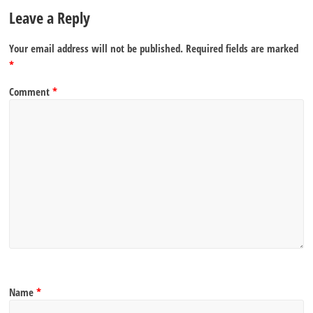
Leave a Reply
Your email address will not be published.
Required fields are marked
*
Comment
*
Name
*