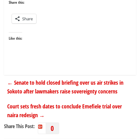
Share this:
Share
Like this:
←
Senate to hold closed briefing over us air strikes in
Sokoto after lawmakers raise sovereignty concerns
Court sets fresh dates to conclude Emefiele trial over
naira redesign
→
Share This Post:
0