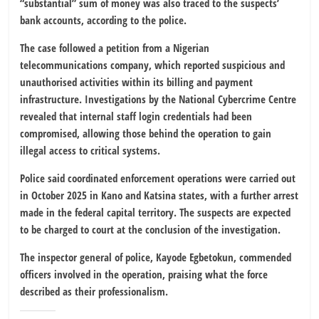
“substantial” sum of money was also traced to the suspects’
bank accounts, according to the police.
The case followed a petition from a Nigerian
telecommunications company, which reported suspicious and
unauthorised activities within its billing and payment
infrastructure. Investigations by the National Cybercrime Centre
revealed that internal staff login credentials had been
compromised, allowing those behind the operation to gain
illegal access to critical systems.
Police said coordinated enforcement operations were carried out
in October 2025 in Kano and Katsina states, with a further arrest
made in the federal capital territory. The suspects are expected
to be charged to court at the conclusion of the investigation.
The inspector general of police, Kayode Egbetokun, commended
officers involved in the operation, praising what the force
described as their professionalism.