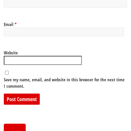
Email
*
Website
Save my name, email, and website in this browser for the next time
I comment.