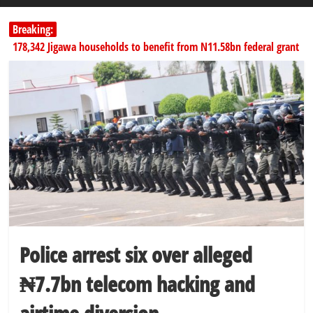
Breaking:
178,342 Jigawa households to benefit from N11.58bn federal grant
PSC hands over 50,000 police recruits for nationwide training
Shettima begins first leave since assuming office as vice president
Dangote slashes PMS by ₦50, diesel by ₦80 per litre
SERAP challenges Tinubu, Atiku, Obi, 16 others to disclose wealth
Police arrest six over alleged
₦7.7bn telecom hacking and