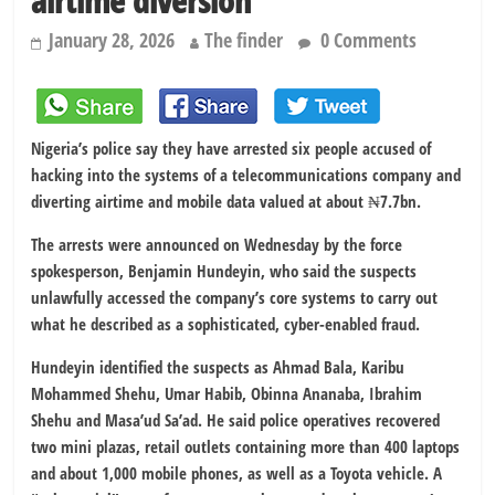
airtime diversion
January 28, 2026
The finder
0 Comments
Nigeria’s police say they have arrested six people accused of
hacking into the systems of a telecommunications company and
diverting airtime and mobile data valued at about ₦7.7bn.
The arrests were announced on Wednesday by the force
spokesperson, Benjamin Hundeyin, who said the suspects
unlawfully accessed the company’s core systems to carry out
what he described as a sophisticated, cyber-enabled fraud.
Hundeyin identified the suspects as Ahmad Bala, Karibu
Mohammed Shehu, Umar Habib, Obinna Ananaba, Ibrahim
Shehu and Masa’ud Sa’ad. He said police operatives recovered
two mini plazas, retail outlets containing more than 400 laptops
and about 1,000 mobile phones, as well as a Toyota vehicle. A