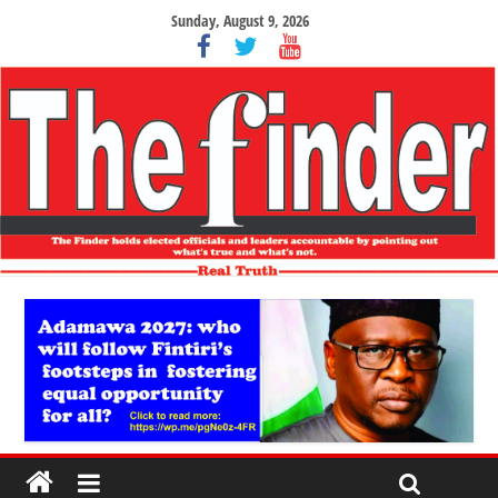
Sunday, August 9, 2026