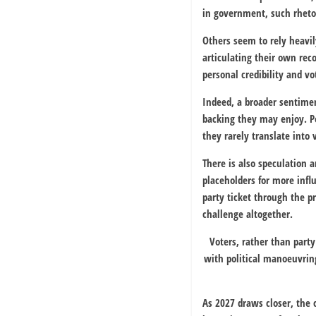
in government, such rhetor
Others seem to rely heavi
articulating their own reco
personal credibility and v
Indeed, a broader sentimen
backing they may enjoy. Po
they rarely translate into 
There is also speculation a
placeholders for more infl
party ticket through the p
challenge altogether.
Voters, rather than part
with political manoeuvring
As 2027 draws closer, the 