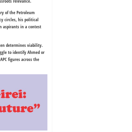
ssroots relevance.
ary of the
Petroleum
circles, his political
 aspirants in a contest
ten determines viability.
ggle to identify Ahmed or
APC figures across the