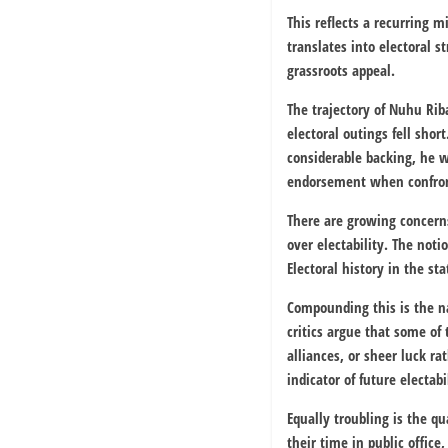
This reflects a recurring m
translates into electoral s
grassroots appeal.
The trajectory of
Nuhu Rib
electoral outings fell sho
considerable backing, he wa
endorsement when confron
There are growing concerns
over electability. The not
Electoral history in the st
Compounding this is the na
critics argue that some o
alliances, or sheer luck ra
indicator of future electabi
Equally troubling is the 
their time in public offi