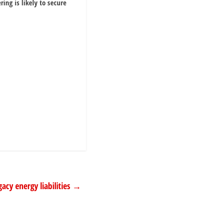
ring is likely to secure
acy energy liabilities
→