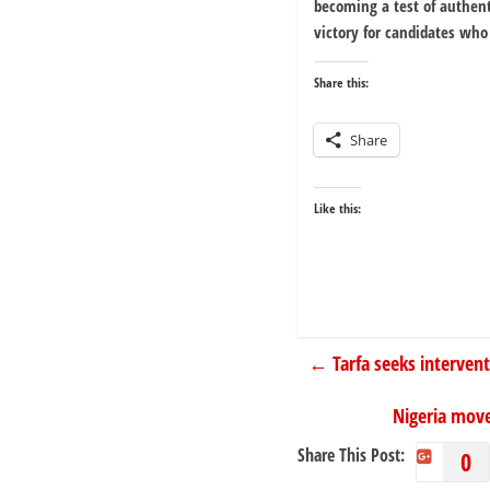
becoming a test of authenti
victory for candidates who 
Share this:
Share
Like this:
←
Tarfa seeks interven
Nigeria move
Share This Post:
0