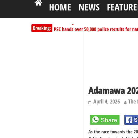
HOME
NEWS
FEATURE
PSC hands over 50,000 police recruits for na
Breaking:
Shettima begins first leave since assuming o
Dangote slashes PMS by ₦50, diesel by ₦80 
Kano lawmakers order probe, suspend Bagw
178,342 Jigawa households to benefit from 
Adamawa 2027
April 4, 2026
The 
As the race towards the 20