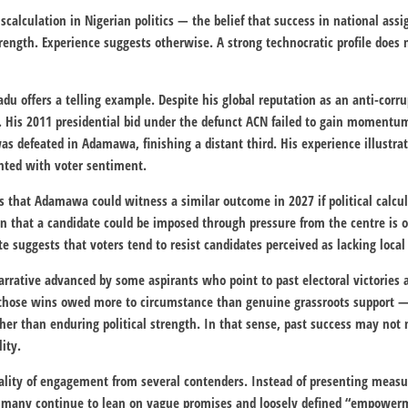
iscalculation in Nigerian politics — the belief that success in national as
trength. Experience suggests otherwise. A strong technocratic profile does 
adu
offers a telling example. Despite his global reputation as an anti-corru
rt. His 2011 presidential bid under the defunct ACN failed to gain momentu
s defeated in Adamawa, finishing a distant third. His experience illustrate
ted with voter sentiment.
 that Adamawa could witness a similar outcome in 2027 if political calcula
ion that a candidate could be imposed through pressure from the centre is 
ate suggests that voters tend to resist candidates perceived as lacking local
rrative advanced by some aspirants who point to past electoral victories as
f those wins owed more to circumstance than genuine grassroots support —
ther than enduring political strength. In that sense, past success may not n
lity.
quality of engagement from several contenders. Instead of presenting mea
ce, many continue to lean on vague promises and loosely defined “empowerm