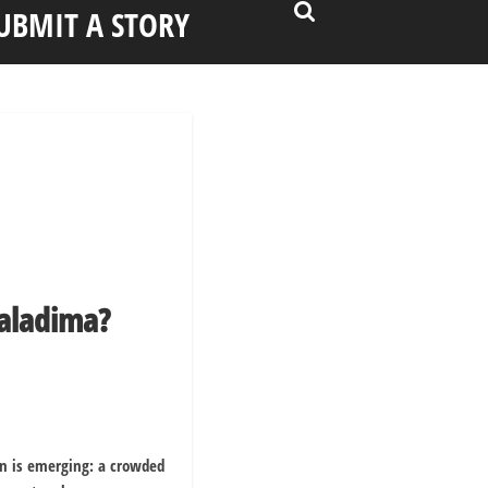
UBMIT A STORY
aladima?
rn is emerging: a crowded