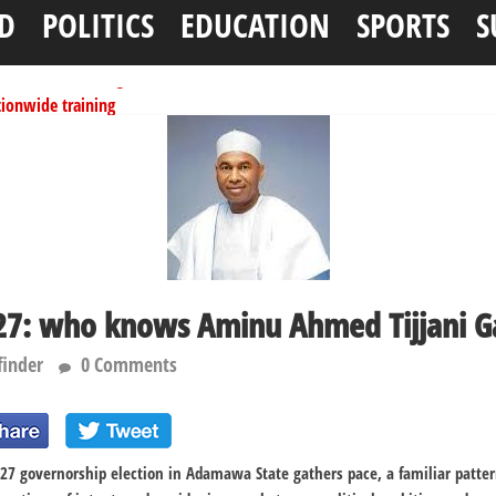
D
POLITICS
EDUCATION
SPORTS
S
tionwide training
ffice as vice president
per litre
ai, Bebeji, Rogo chairmen
N11.58bn federal grant
: who knows Aminu Ahmed Tijjani G
finder
0 Comments
27 governorship election in Adamawa State gathers pace, a familiar patte