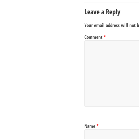
Leave a Reply
Your email address will not 
Comment
*
Name
*