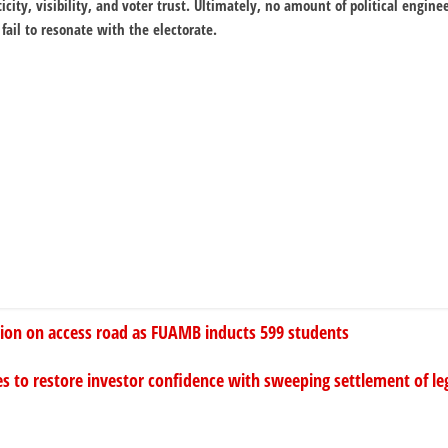
city, visibility, and voter trust. Ultimately, no amount of political enginee
fail to resonate with the electorate.
tion on access road as FUAMB inducts 599 students
s to restore investor confidence with sweeping settlement of leg