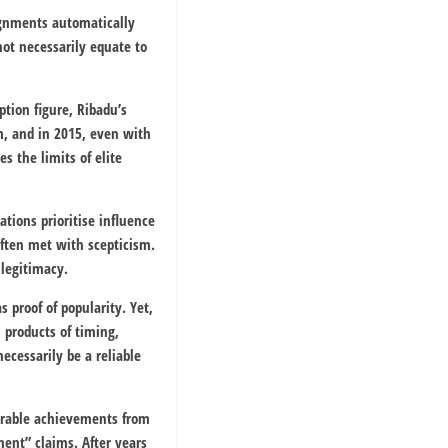
signments automatically
not necessarily equate to
ption figure, Ribadu’s
m, and in 2015, even with
s the limits of elite
tions prioritise influence
often met with scepticism.
 legitimacy.
 proof of popularity. Yet,
 products of timing,
ecessarily be a reliable
surable achievements from
ent” claims. After years