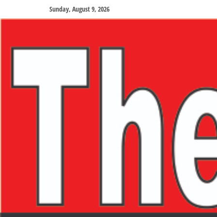
Sunday, August 9, 2026