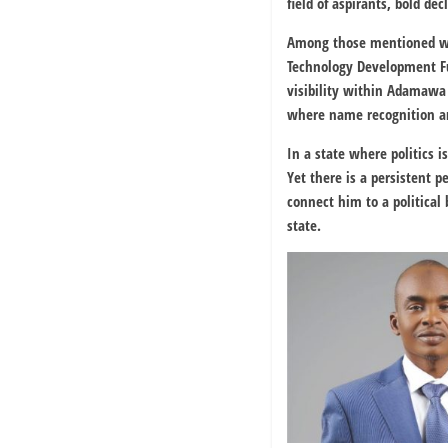
field of aspirants, bold de
Among those mentioned wit
Technology Development 
visibility within Adamawa
where name recognition an
In a state where politics 
Yet there is a persistent 
connect him to a political
state.