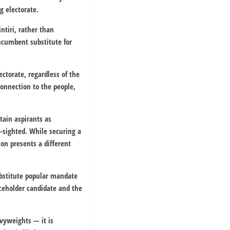
g electorate.
ntiri
, rather than
incumbent substitute for
ctorate, regardless of the
onnection to the people,
tain aspirants as
-sighted. While securing a
on presents a different
ubstitute popular mandate
aceholder candidate and the
avyweights — it is