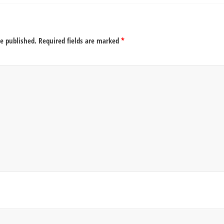
be published.
Required fields are marked
*