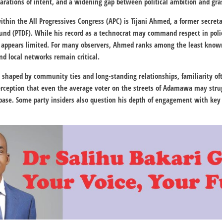
clarations of intent, and a widening gap between political ambition and gra
hin the All Progressives Congress (APC) is Tijani Ahmed, a former secret
Fund
(PTDF). While his record as a technocrat may command respect in policy 
 appears limited. For many observers, Ahmed ranks among the least known
d local networks remain critical.
is shaped by community ties and long-standing relationships, familiarity of
perception that even the average voter on the streets of Adamawa may stru
 base. Some party insiders also question his depth of engagement with key 