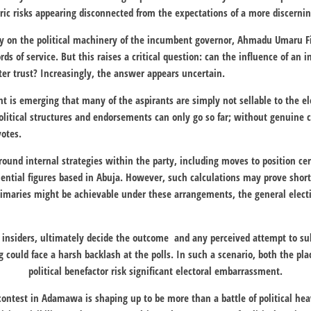
ic risks appearing disconnected from the expectations of a more discernin
ly on the political machinery of the incumbent governor,
Ahmadu Umaru Fi
rds of service. But this raises a critical question: can the influence of an 
oter trust? Increasingly, the answer appears uncertain.
t is emerging that many of the aspirants are simply not sellable to the ele
litical structures and endorsements can only go so far; without genuine c
votes.
round internal strategies within the party, including moves to position cer
uential figures based in
Abuja
. However, such calculations may prove short
rimaries might be achievable under these arrangements, the general electi
y insiders, ultimately decide the outcome and any perceived attempt to s
 could face a harsh backlash at the polls. In such a scenario, both the pl
political benefactor risk significant electoral embarrassment.
contest in Adamawa is shaping up to be more than a battle of political he