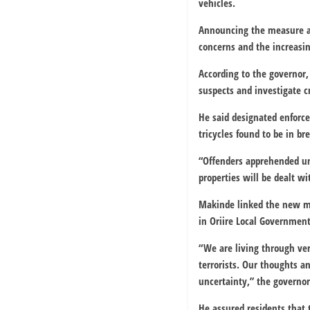
vehicles.
Announcing the measure at
concerns and the increasing
According to the governor, 
suspects and investigate c
He said designated enforc
tricycles found to be in br
“Offenders apprehended und
properties will be dealt wi
Makinde linked the new mea
in Oriire Local Governmen
“We are living through ver
terrorists. Our thoughts 
uncertainty,” the governor
He assured residents that 