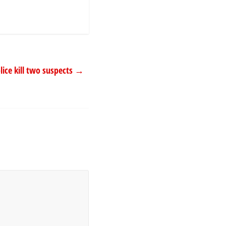
lice kill two suspects
→