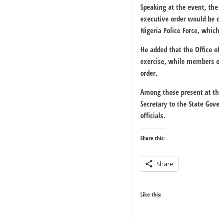
Speaking at the event, the
executive order would be c
Nigeria Police Force, whic
He added that the Office o
exercise, while members o
order.
Among those present at th
Secretary to the State G
officials.
Share this:
Share
Like this: