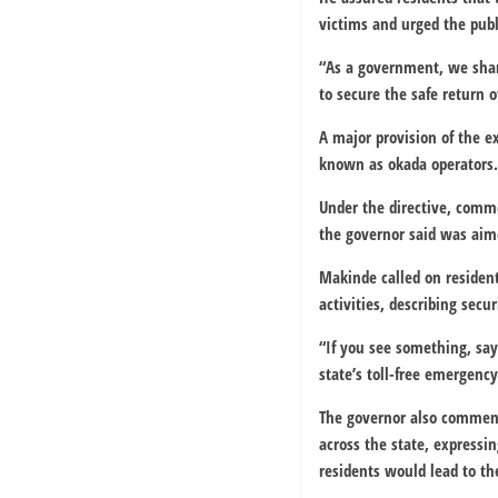
victims and urged the publi
“As a government, we shar
to secure the safe return 
A major provision of the e
known as okada operators.
Under the directive, comm
the governor said was aime
Makinde called on residen
activities, describing secur
“If you see something, say
state’s toll-free emergency
The governor also commend
across the state, expressi
residents would lead to th