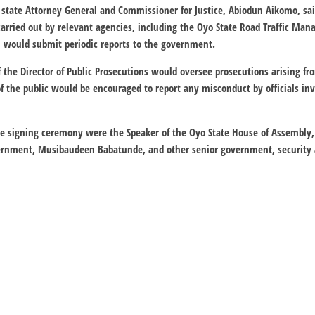
 state Attorney General and Commissioner for Justice, Abiodun Aikomo, sa
arried out by relevant agencies, including the Oyo State Road Traffic Ma
h would submit periodic reports to the government.
f the Director of Public Prosecutions would oversee prosecutions arising f
f the public would be encouraged to report any misconduct by officials in
e signing ceremony were the Speaker of the Oyo State House of Assembly
overnment, Musibaudeen Babatunde, and other senior government, securit