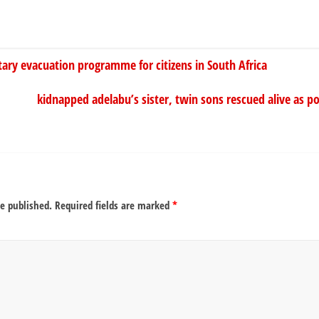
tary evacuation programme for citizens in South Africa
kidnapped adelabu’s sister, twin sons rescued alive as po
be published.
Required fields are marked
*