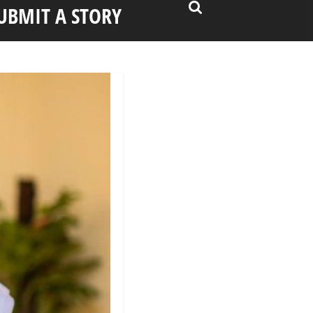
UBMIT A STORY