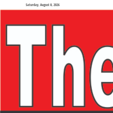
Saturday, August 8, 2026