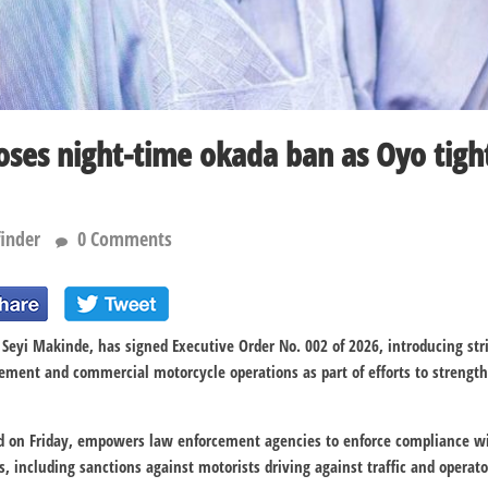
es night-time okada ban as Oyo tight
finder
0 Comments
 Seyi Makinde, has signed Executive Order No. 002 of 2026, introducing str
gement and commercial motorcycle operations as part of efforts to strength
ed on Friday, empowers law enforcement agencies to enforce compliance wit
s, including sanctions against motorists driving against traffic and operato