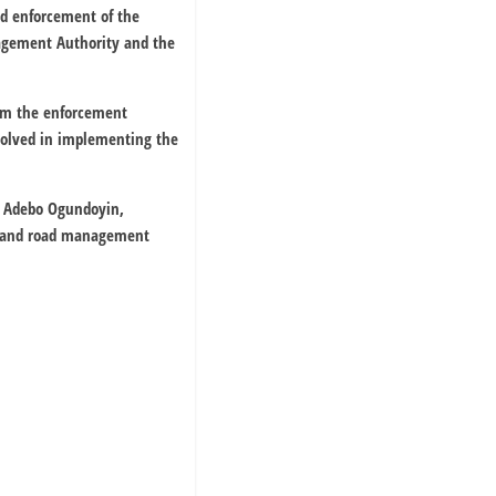
id enforcement of the
nagement Authority and the
rom the enforcement
volved in implementing the
, Adebo Ogundoyin,
y and road management