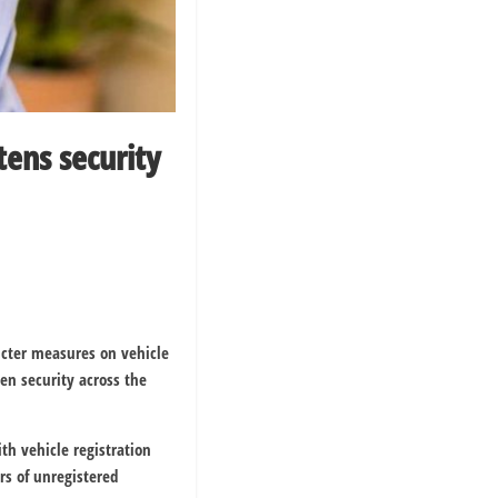
ens security
icter measures on vehicle
en security across the
h vehicle registration
rs of unregistered