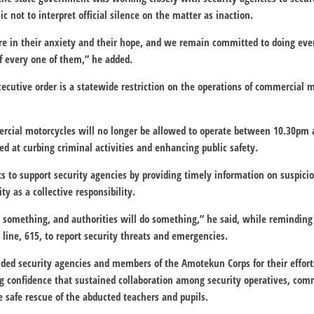
c not to interpret official silence on the matter as inaction.
e in their anxiety and their hope, and we remain committed to doing eve
of every one of them,” he added.
xecutive order is a statewide restriction on the operations of commercial m
ercial motorcycles will no longer be allowed to operate between 10.30pm
d at curbing criminal activities and enhancing public safety.
ts to support security agencies by providing timely information on suspi
ity as a collective responsibility.
 something, and authorities will do something,” he said, while reminding 
 line, 615, to report security threats and emergencies.
ed security agencies and members of the Amotekun Corps for their effort
ng confidence that sustained collaboration among security operatives, co
e safe rescue of the abducted teachers and pupils.