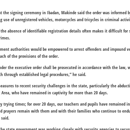
 the signing ceremony in Ibadan, Makinde said the order was informed b
 use of unregistered vehicles, motorcycles and tricycles in criminal activi
the absence of identifiable registration details often makes it difficult for
rimes.
ement authorities would be empowered to arrest offenders and impound ve
each of the provisions of the order.
er the executive order shall be prosecuted in accordance with the law, w
th through established legal procedures,” he said.
sures to recent security challenges in the state, particularly the abducti
t Area, who have remained in captivity for more than 20 days.
y trying times; for over 20 days, our teachers and pupils have remained in
and prayers remain with them and with their families who continue to en
 said.
the state government was working closely with security agencies to secure