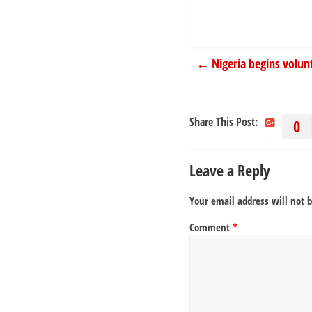
←
Nigeria begins volun
Share This Post:
0
Leave a Reply
Your email address will not 
Comment
*