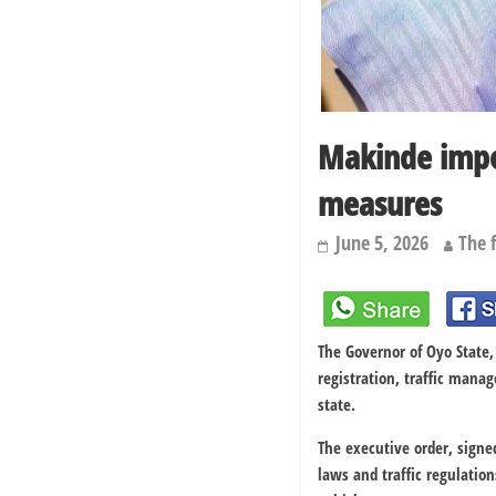
Makinde impos
measures
June 5, 2026
The 
The Governor of Oyo State,
registration, traffic mana
state.
The executive order, sign
laws and traffic regulation