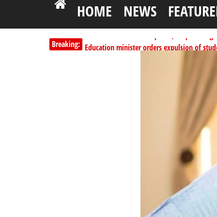
HOME
NEWS
FEATURE
Breaking:
Education minister orders expulsion of stud
PSC hands over 50,000 police recruits for na
Shettima begins first leave since assuming o
Dangote slashes PMS by ₦50, diesel by ₦80 
Kano lawmakers order probe, suspend Bagw