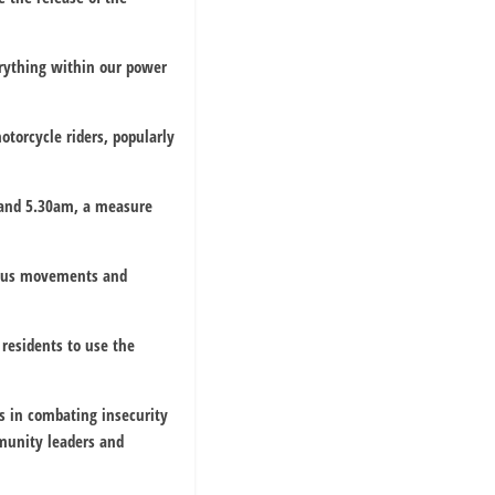
rything within our power
otorcycle riders, popularly
 and 5.30am, a measure
cious movements and
residents to use the
s in combating insecurity
mmunity leaders and