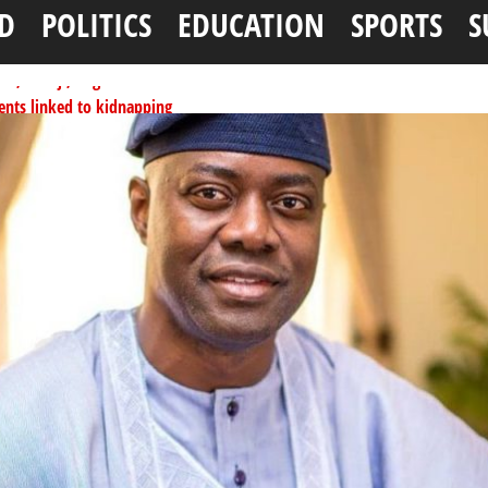
D
POLITICS
EDUCATION
SPORTS
S
ents linked to kidnapping
tionwide training
ffice as vice president
per litre
ai, Bebeji, Rogo chairmen