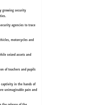
y growing security
ties.
 security agencies to trace
hicles, motorcycles and
hile seized assets and
on of teachers and pupils
 captivity in the hands of
dure unimaginable pain and
 the release of the