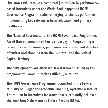
Five states will receive a combined $15 million in performance-
based incentives under the World Bank-supported HOPE
Governance Programme after emerging as the top performers in
implementing key reforms in basic education and primary
healthcare.
The National Coordinator of the HOPE Governance Programme,
Assad Hassan, announced this on Tuesday in Abuja during a
retreat for commissioners, permanent secretaries and directors
of budget and planning from the 36 states and the Federal
Capital Territory.
The development was disclosed in a statement issued by the
programme’s Communications Officer, Joe Mutah.
The HOPE Governance Programme, domiciled in the Federal
Ministry of Budget and Economic Planning, approved a total of
$27 million in incentives for states that successfully achieved
the Year Zero Disbursement-Linked Results (DLRs).