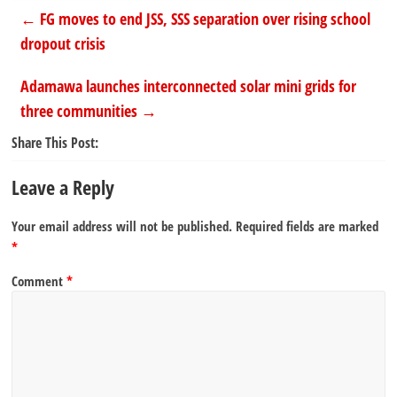
←
FG moves to end JSS, SSS separation over rising school
dropout crisis
Adamawa launches interconnected solar mini grids for
three communities
→
Share This Post:
Leave a Reply
Your email address will not be published.
Required fields are marked
*
Comment
*