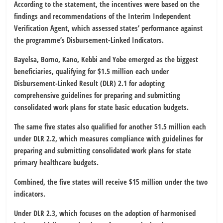
According to the statement, the incentives were based on the
findings and recommendations of the Interim Independent
Verification Agent, which assessed states’ performance against
the programme’s Disbursement-Linked Indicators.
Bayelsa, Borno, Kano, Kebbi and Yobe emerged as the biggest
beneficiaries, qualifying for $1.5 million each under
Disbursement-Linked Result (DLR) 2.1 for adopting
comprehensive guidelines for preparing and submitting
consolidated work plans for state basic education budgets.
The same five states also qualified for another $1.5 million each
under DLR 2.2, which measures compliance with guidelines for
preparing and submitting consolidated work plans for state
primary healthcare budgets.
Combined, the five states will receive $15 million under the two
indicators.
Under DLR 2.3, which focuses on the adoption of harmonised