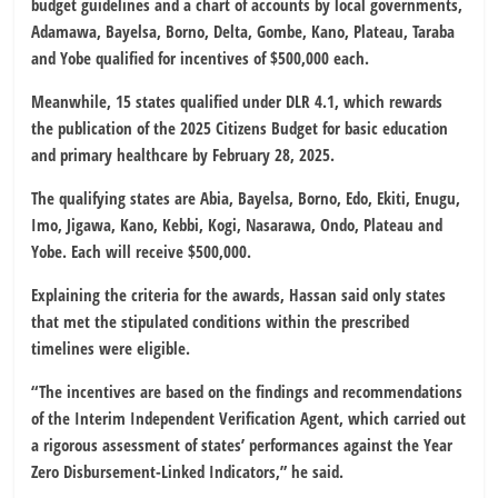
budget guidelines and a chart of accounts by local governments,
Adamawa, Bayelsa, Borno, Delta, Gombe, Kano, Plateau, Taraba
and Yobe qualified for incentives of $500,000 each.
Meanwhile, 15 states qualified under DLR 4.1, which rewards
the publication of the 2025 Citizens Budget for basic education
and primary healthcare by February 28, 2025.
The qualifying states are Abia, Bayelsa, Borno, Edo, Ekiti, Enugu,
Imo, Jigawa, Kano, Kebbi, Kogi, Nasarawa, Ondo, Plateau and
Yobe. Each will receive $500,000.
Explaining the criteria for the awards, Hassan said only states
that met the stipulated conditions within the prescribed
timelines were eligible.
“The incentives are based on the findings and recommendations
of the Interim Independent Verification Agent, which carried out
a rigorous assessment of states’ performances against the Year
Zero Disbursement-Linked Indicators,” he said.