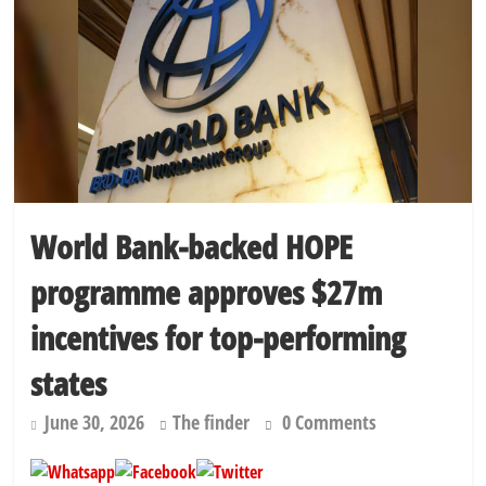
World Bank-backed HOPE
programme approves $27m
incentives for top-performing
states
June 30, 2026
The finder
0 Comments