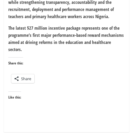
while strengthening transparency, accountability and the
recruitment, deployment and performance management of
teachers and primary healthcare workers across Nigeria.
The latest $27 million incentive package represents one of the
programme’s first major performance-based reward mechanisms
aimed at driving reforms in the education and healthcare
sectors.
Share this:
Share
Like this: