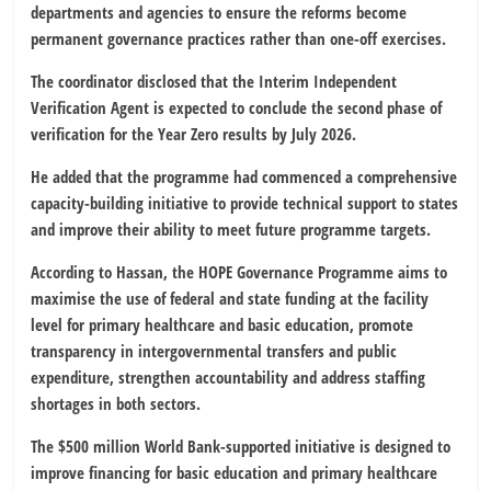
departments and agencies to ensure the reforms become
permanent governance practices rather than one-off exercises.
The coordinator disclosed that the Interim Independent
Verification Agent is expected to conclude the second phase of
verification for the Year Zero results by July 2026.
He added that the programme had commenced a comprehensive
capacity-building initiative to provide technical support to states
and improve their ability to meet future programme targets.
According to Hassan, the HOPE Governance Programme aims to
maximise the use of federal and state funding at the facility
level for primary healthcare and basic education, promote
transparency in intergovernmental transfers and public
expenditure, strengthen accountability and address staffing
shortages in both sectors.
The $500 million World Bank-supported initiative is designed to
improve financing for basic education and primary healthcare