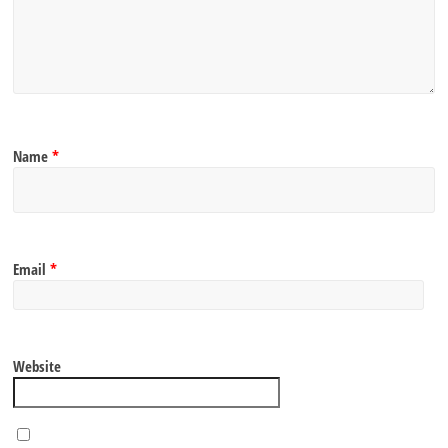
Name
*
Email
*
Website