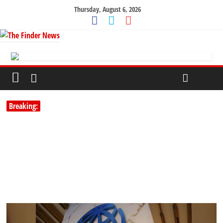
Thursday, August 6, 2026
Breaking: