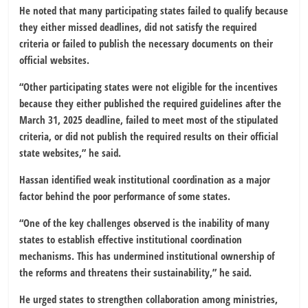
He noted that many participating states failed to qualify because
they either missed deadlines, did not satisfy the required
criteria or failed to publish the necessary documents on their
official websites.
“Other participating states were not eligible for the incentives
because they either published the required guidelines after the
March 31, 2025 deadline, failed to meet most of the stipulated
criteria, or did not publish the required results on their official
state websites,” he said.
Hassan identified weak institutional coordination as a major
factor behind the poor performance of some states.
“One of the key challenges observed is the inability of many
states to establish effective institutional coordination
mechanisms. This has undermined institutional ownership of
the reforms and threatens their sustainability,” he said.
He urged states to strengthen collaboration among ministries,