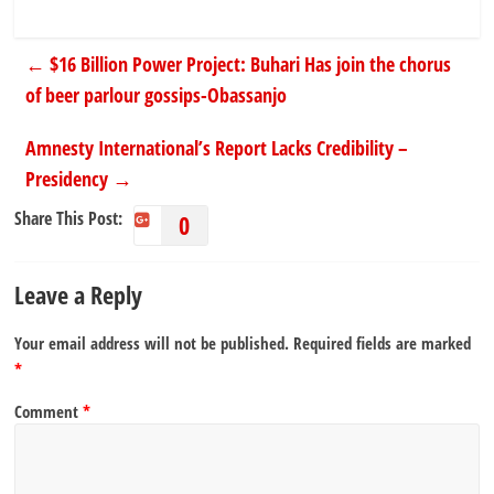
←
$16 Billion Power Project: Buhari Has join the chorus
of beer parlour gossips-Obassanjo
Amnesty International’s Report Lacks Credibility –
Presidency
→
Share This Post:
0
Leave a Reply
Your email address will not be published.
Required fields are marked
*
Comment
*