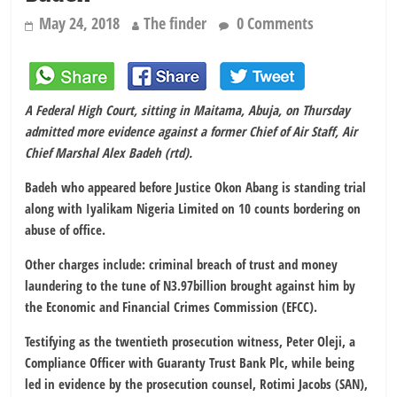
May 24, 2018
The finder
0 Comments
A Federal High Court, sitting in Maitama, Abuja, on Thursday
admitted more evidence against a former Chief of Air Staff, Air
Chief Marshal Alex Badeh (rtd).
Badeh who appeared before Justice Okon Abang is standing trial
along with Iyalikam Nigeria Limited on 10 counts bordering on
abuse of office.
Other charges include: criminal breach of trust and money
laundering to the tune of N3.97billion brought against him by
the Economic and Financial Crimes Commission (EFCC).
Testifying as the twentieth prosecution witness, Peter Oleji, a
Compliance Officer with Guaranty Trust Bank Plc, while being
led in evidence by the prosecution counsel, Rotimi Jacobs (SAN),