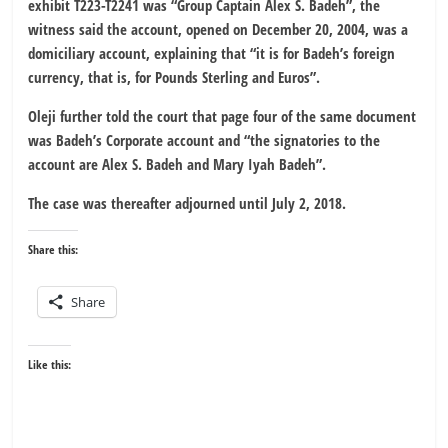
exhibit T223-T2241 was “Group Captain Alex S. Badeh”, the
witness said the account, opened on December 20, 2004, was a
domiciliary account, explaining that “it is for Badeh’s foreign
currency, that is, for Pounds Sterling and Euros”.
Oleji further told the court that page four of the same document
was Badeh’s Corporate account and “the signatories to the
account are Alex S. Badeh and Mary Iyah Badeh”.
The case was thereafter adjourned until July 2, 2018.
Share this:
Share
Like this: