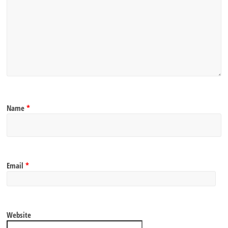
Name
*
Email
*
Website