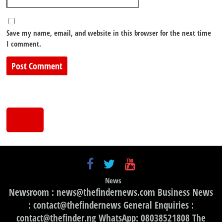
Save my name, email, and website in this browser for the next time
I comment.
News
Newsroom : news@thefindernews.com Business News
: contact@thefindernews General Enquiries :
contact@thefinder.ng WhatsApp: 08038521808 The