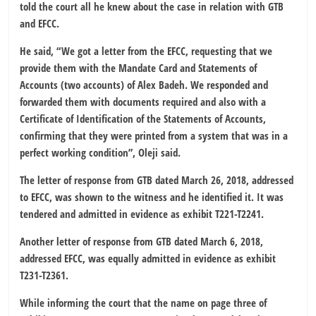
told the court all he knew about the case in relation with GTB
and EFCC.
He said, “We got a letter from the EFCC, requesting that we
provide them with the Mandate Card and Statements of
Accounts (two accounts) of Alex Badeh. We responded and
forwarded them with documents required and also with a
Certificate of Identification of the Statements of Accounts,
confirming that they were printed from a system that was in a
perfect working condition”, Oleji said.
The letter of response from GTB dated March 26, 2018, addressed
to EFCC, was shown to the witness and he identified it. It was
tendered and admitted in evidence as exhibit T221-T2241.
Another letter of response from GTB dated March 6, 2018,
addressed EFCC, was equally admitted in evidence as exhibit
T231-T2361.
While informing the court that the name on page three of