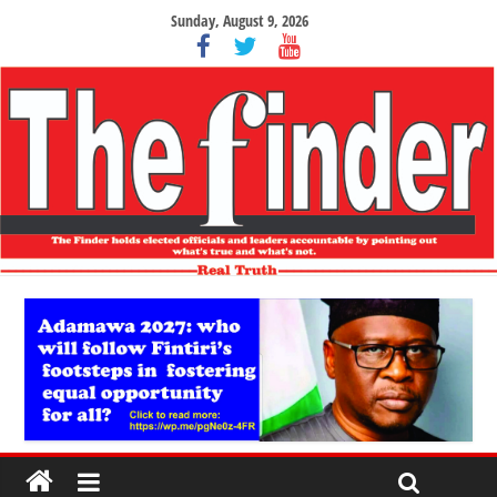
Sunday, August 9, 2026