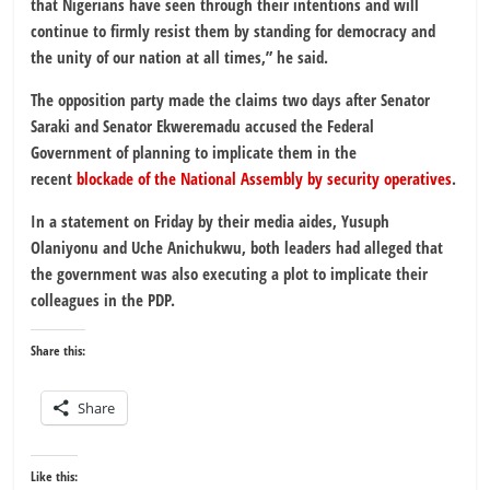
that Nigerians have seen through their intentions and will
continue to firmly resist them by standing for democracy and
the unity of our nation at all times,” he said.
The opposition party made the claims two days after Senator
Saraki and Senator Ekweremadu accused the Federal
Government of planning to implicate them in the
recent
blockade of the National Assembly by security operatives
.
In a statement on Friday by their media aides, Yusuph
Olaniyonu and Uche Anichukwu, both leaders had alleged that
the government was also executing a plot to implicate their
colleagues in the PDP.
Share this:
Share
Like this: