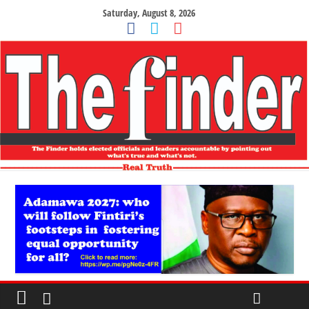
Saturday, August 8, 2026