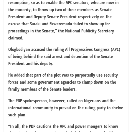
resumption, so as to enable the APC senators, who are now in
the minority, to throw up two of their members as Senate
President and Deputy Senate President respectively on the
excuse that Saraki and Ekweremadu failed to show up for
proceedings in the Senate,” the National Publicity Secretary
claimed.
Ologbodiyan accused the ruling All Progressives Congress (APC)
of being behind the said arrest and detention of the Senate
President and his deputy.
He added that part of the plot was to purportedly use security
forces and some government agencies to clamp down on the
family members of the Senate leaders.
The PDP spokesperson, however, called on Nigerians and the
international community to prevail on the ruling party to shelve
such plan.
“In all, the PDP cautions the APC and power mongers to know