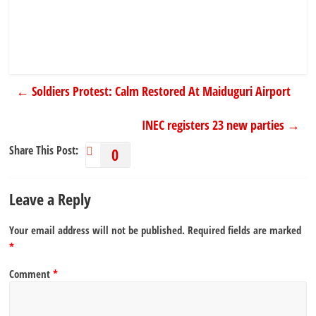
←
Soldiers Protest: Calm Restored At Maiduguri Airport
INEC registers 23 new parties
→
Share This Post:
0
Leave a Reply
Your email address will not be published.
Required fields are marked
*
Comment
*