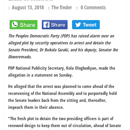
August 13, 2018
The finder
0 Comments
The Peoples Democratic Party (PDP) has raised alarm over an
alleged plot by security operatives to arrest and detain the
Senate President, Dr Bukola Saraki, and his deputy, Senator Ike
Ekweremadu.
PDP National Publicity Secretary, Kola Ologbodiyan, made the
allegation in a statement on Sunday.
He alleged that the arrest was planned to come ahead of the
reconvening of the National Assembly and to purportedly hold
the Senate leaders back from the sitting and, thereafter,
impeach them in their absence.
“The fresh plot to detain the two presiding officers is part of
renewed design to keep them out of circulation, ahead of Senate