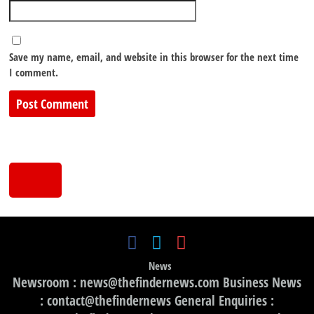
Save my name, email, and website in this browser for the next time
I comment.
News
Newsroom : news@thefindernews.com Business News
: contact@thefindernews General Enquiries :