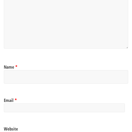
Name
*
Email
*
Website