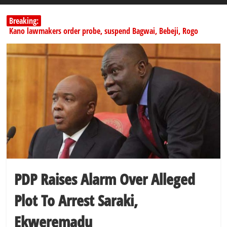
Breaking:
Kano lawmakers order probe, suspend Bagwai, Bebeji, Rogo
chairmen
Education minister orders expulsion of students linked to
kidnapping
PSC hands over 50,000 police recruits for nationwide training
Shettima begins first leave since assuming office as vice president
Dangote slashes PMS by ₦50, diesel by ₦80 per litre
PDP Raises Alarm Over Alleged
Plot To Arrest Saraki,
Ekweremadu