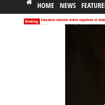
HOME
NEWS
FEATURE
Education minister orders expulsion of stud
Breaking:
PSC hands over 50,000 police recruits for na
Shettima begins first leave since assuming o
Dangote slashes PMS by ₦50, diesel by ₦80 
Kano lawmakers order probe, suspend Bagw