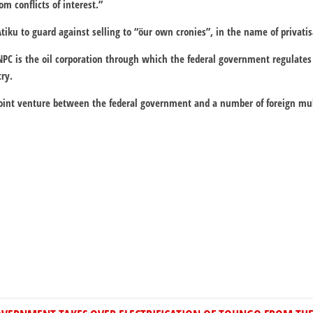
om conflicts of interest.”
iku to guard against selling to “öur own cronies”, in the name of privatis
NPC is the oil corporation through which the federal government regulates 
ry.
joint venture between the federal government and a number of foreign mul