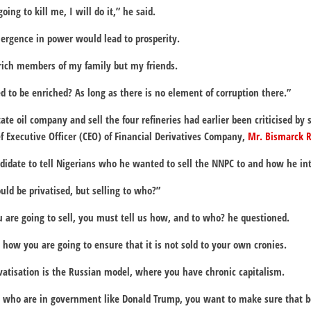
oing to kill me, I will do it,” he said.
mergence in power would lead to prosperity.
nrich members of my family but my friends.
ed to be enriched? As long as there is no element of corruption there.”
tate oil company and sell the four refineries had earlier been criticised by
ef Executive Officer (CEO) of Financial Derivatives Company,
Mr. Bismarck 
idate to tell Nigerians who he wanted to sell the NNPC to and how he inte
uld be privatised, but selling to who?”
 are going to sell, you must tell us how, and to who? he questioned.
how you are going to ensure that it is not sold to your own cronies.
rivatisation is the Russian model, where you have chronic capitalism.
, who are in government like Donald Trump, you want to make sure that 