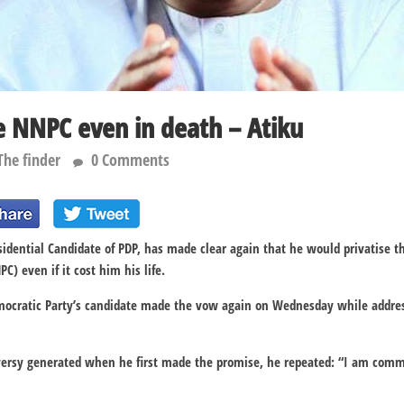
ise NNPC even in death – Atiku
The finder
0 Comments
sidential Candidate of PDP, has made clear again that he would privatise t
) even if it cost him his life.
mocratic Party’s candidate made the vow again on Wednesday while addre
versy generated when he first made the promise, he repeated: “I am commi