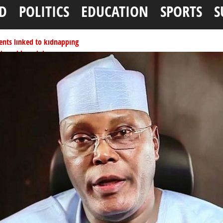
D
POLITICS
EDUCATION
SPORTS
S
ents linked to kidnapping
tionwide training
ffice as vice president
per litre
ai, Bebeji, Rogo chairmen