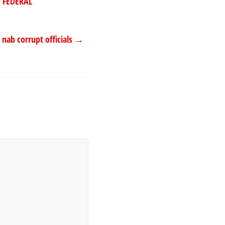
 FEDERAL
 nab corrupt officials
→