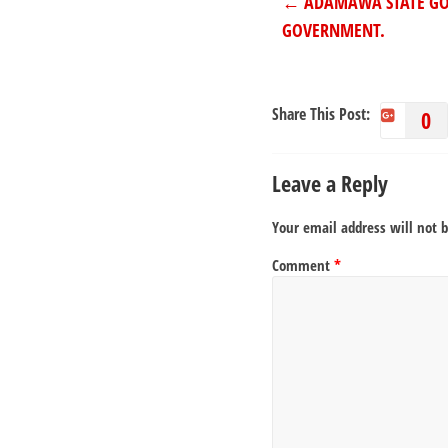
←
ADAMAWA STATE GOV
GOVERNMENT.
Share This Post:
0
Leave a Reply
Your email address will not 
Comment
*