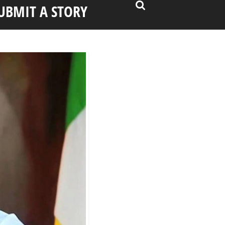
UBMIT A STORY