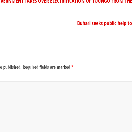
ERNMENT TAKES OVER ELECTRIFICATION OF TOUNGO FROM THE
Buhari seeks public help to
be published.
Required fields are marked
*