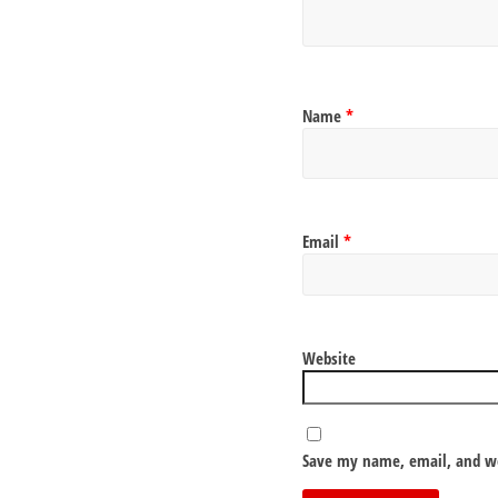
Name
*
Email
*
Website
Save my name, email, and we