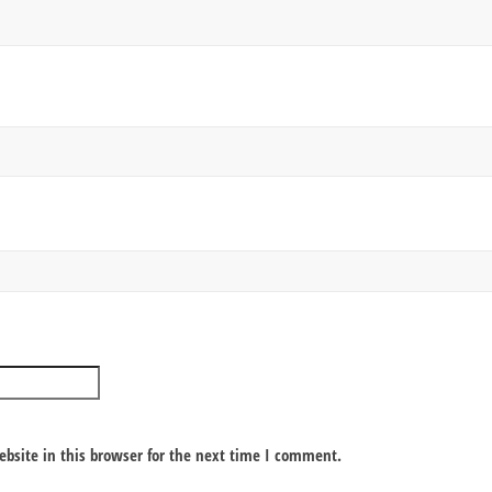
bsite in this browser for the next time I comment.