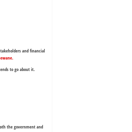
 stakeholders and financial
Rewane.
nds to go about it.
both the government and