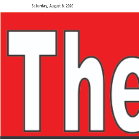
Saturday, August 8, 2026