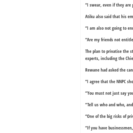
“I swear, even if they are g
Atiku also said that his e
“I am also not going to e
“Are my friends not entitl
The plan to privatise the s
experts, including the Chi
Rewane had asked the cand
“I agree that the NNPC sho
“You must not just say you
“Tell us who and who, and 
“One of the big risks of p
“If you have businessmen