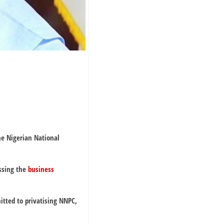
he Nigerian National
ssing the
business
tted to privatising NNPC,