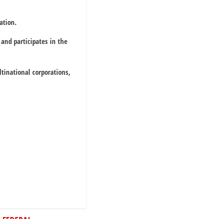
ation.
and participates in the
tinational corporations,