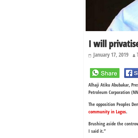
I will privat
January 17, 2019
Alhaji Atiku Abubakar, Pre
Petroleum Corporation (NNPC
The opposition Peoples De
community in Lagos
.
Brushing aside the contro
I said it.”