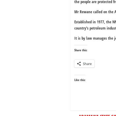
the people are protected fr
Mr Rewane called on the At
Established in 1977, the N
country’s petroleum indust
It is by law manages the 
Share this:
Share
Like this: