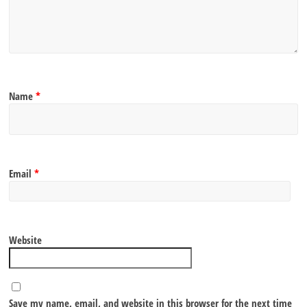
Name
*
Email
*
Website
Save my name, email, and website in this browser for the next time