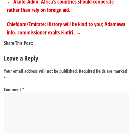
←
Akufo-Addo: Africa’s countries should cooperate
rather than rely on foreign aid.
Chiefdom/Emirate: History will be kind to you; Adamawa
info. commissioner exalts Fintiri.
→
Share This Post:
Leave a Reply
Your email address will not be published.
Required fields are marked
*
Comment
*