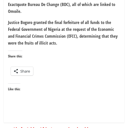
Exactquote Bureau De Change (BDC), all of which are linked to
Omoile.
Justice Bogoro granted the final forfeiture of all funds to the
Federal Government of Nigeria at the request of the Economic
and Financial Crimes Commission (EFCC), determining that they
were the fruits of illicit acts.
Share this:
Share
Like this: