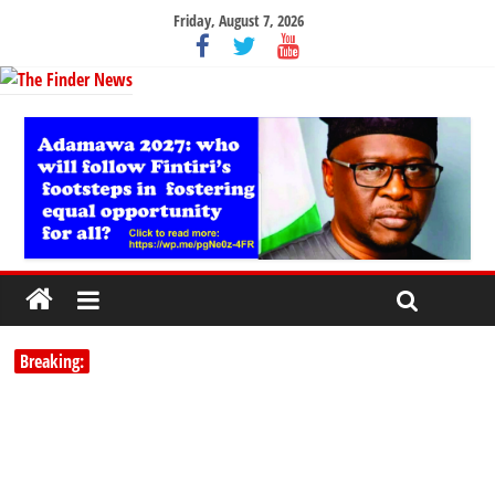
Friday, August 7, 2026
Breaking: