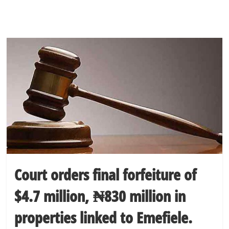
Court orders final forfeiture of
$4.7 million, ₦830 million in
properties linked to Emefiele.