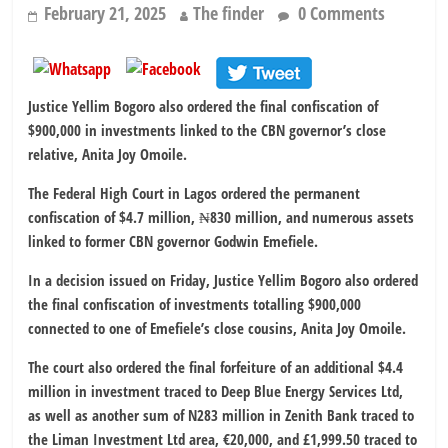
February 21, 2025
The finder
0 Comments
Justice Yellim Bogoro also ordered the final confiscation of
$900,000 in investments linked to the CBN governor’s close
relative, Anita Joy Omoile.
The Federal High Court in Lagos ordered the permanent
confiscation of $4.7 million, ₦830 million, and numerous assets
linked to former CBN governor Godwin Emefiele.
In a decision issued on Friday, Justice Yellim Bogoro also ordered
the final confiscation of investments totalling $900,000
connected to one of Emefiele’s close cousins, Anita Joy Omoile.
The court also ordered the final forfeiture of an additional $4.4
million in investment traced to Deep Blue Energy Services Ltd,
as well as another sum of N283 million in Zenith Bank traced to
the Liman Investment Ltd area, €20,000, and £1,999.50 traced to