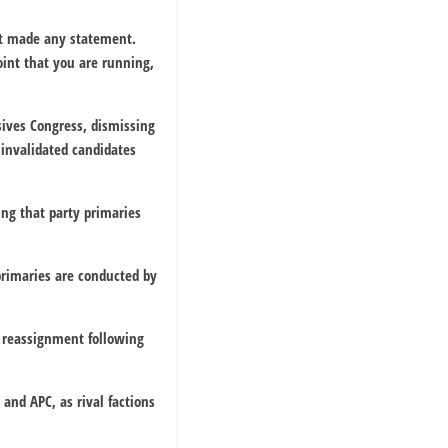
ot made any statement.
oint that you are running,
sives Congress, dismissing
 invalidated candidates
ing that party primaries
primaries are conducted by
 reassignment following
 and APC, as rival factions