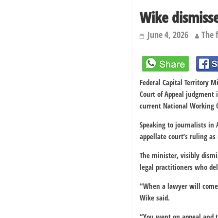
Wike dismisse
June 4, 2026
The 
Federal Capital Territory 
Court of Appeal judgment i
current National Working
Speaking to journalists in
appellate court’s ruling a
The minister, visibly dism
legal practitioners who del
“When a lawyer will come o
Wike said.
“You went on appeal and th