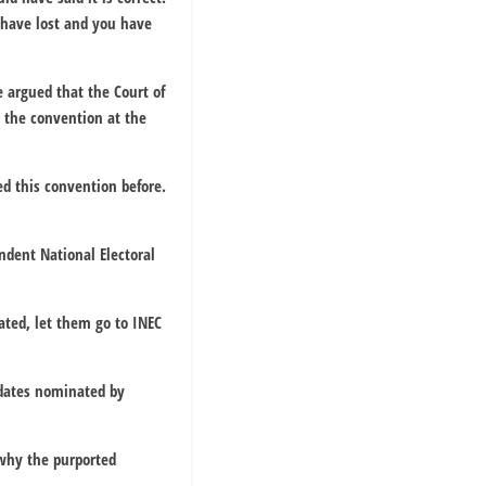
u have lost and you have
e argued that the Court of
 the convention at the
ed this convention before.
ndent National Electoral
dated, let them go to INEC
idates nominated by
 why the purported