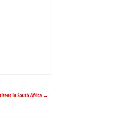
izens in South Africa
→