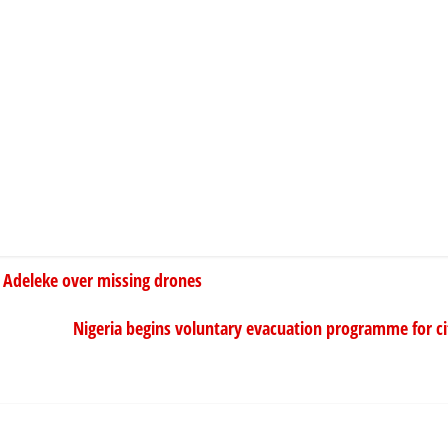
 Adeleke over missing drones
Nigeria begins voluntary evacuation programme for cit