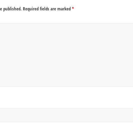
be published.
Required fields are marked
*