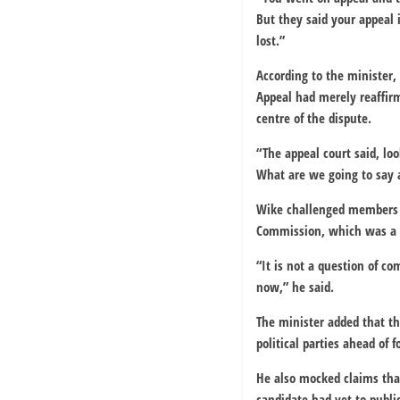
But they said your appeal 
lost.”
According to the minister,
Appeal had merely reaffir
centre of the dispute.
“The appeal court said, lo
What are we going to say a
Wike challenged members of
Commission, which was a pa
“It is not a question of com
now,” he said.
The minister added that th
political parties ahead of 
He also mocked claims that
candidate had yet to publ