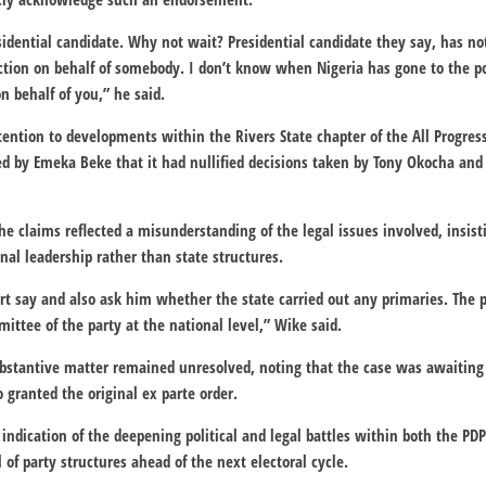
sidential candidate. Why not wait? Presidential candidate they say, has n
ction on behalf of somebody. I don’t know when Nigeria has gone to the p
n behalf of you,” he said.
tention to developments within the Rivers State chapter of the All Progres
led by Emeka Beke that it had nullified decisions taken by Tony Okocha and
he claims reflected a misunderstanding of the legal issues involved, insist
nal leadership rather than state structures.
t say and also ask him whether the state carried out any primaries. The 
ttee of the party at the national level,” Wike said.
bstantive matter remained unresolved, noting that the case was awaiting
 granted the original ex parte order.
indication of the deepening political and legal battles within both the PDP
 of party structures ahead of the next electoral cycle.