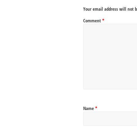
Your email address will not 
Comment
*
Name
*