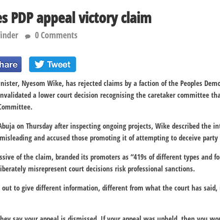
s PDP appeal victory claim
finder
0 Comments
Minister, Nyesom Wike, has rejected claims by a faction of the Peoples Demo
nvalidated a lower court decision recognising the caretaker committee tha
 Committee.
 Abuja on Thursday after inspecting ongoing projects, Wike described the in
s misleading and accused those promoting it of attempting to deceive part
issive of the claim, branded its promoters as “419s of different types and 
iberately misrepresent court decisions risk professional sanctions.
ut to give different information, different from what the court has said, i
ey say your appeal is dismissed. If your appeal was upheld, then you woul