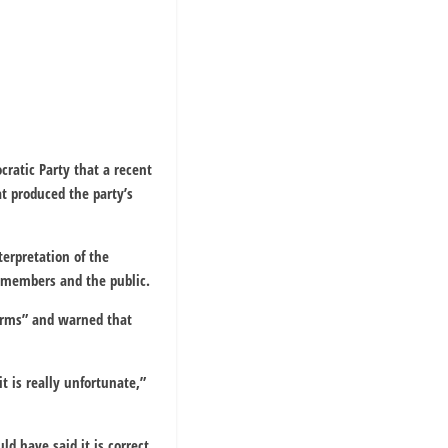
cratic Party that a recent
t produced the party’s
terpretation of the
y members and the public.
forms” and warned that
t is really unfortunate,”
d have said it is correct.