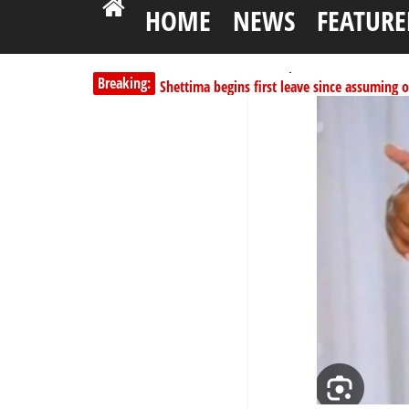
HOME
NEWS
FEATURE
Breaking:
Shettima begins first leave since assuming o
Dangote slashes PMS by ₦50, diesel by ₦80 
Kano lawmakers order probe, suspend Bagw
Education minister orders expulsion of stud
PSC hands over 50,000 police recruits for na