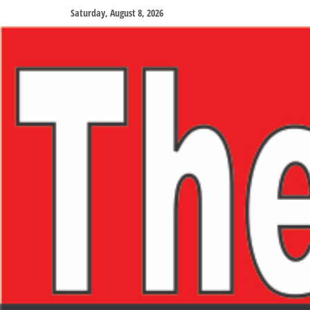
Saturday, August 8, 2026