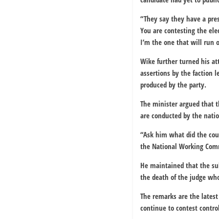
“They say they have a pre
You are contesting the ele
I’m the one that will run o
Wike further turned his at
assertions by the faction 
produced by the party.
The minister argued that t
are conducted by the natio
“Ask him what did the cour
the National Working Commi
He maintained that the su
the death of the judge who
The remarks are the latest 
continue to contest control