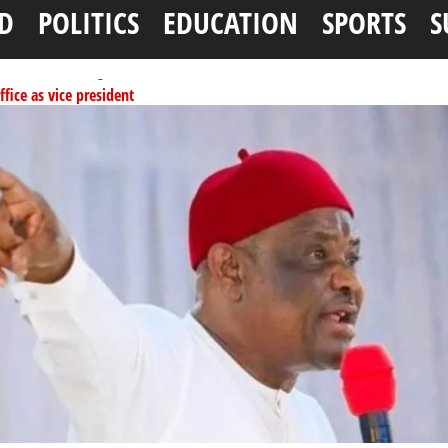
D
POLITICS
EDUCATION
SPORTS
S
ffice as vice president
per litre
ai, Bebeji, Rogo chairmen
ents linked to kidnapping
tionwide training