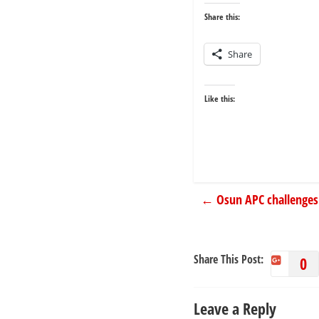
Share this:
Share
Like this:
←
Osun APC challenges
Share This Post:
0
Leave a Reply