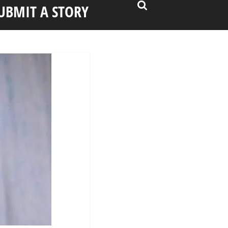
UBMIT A STORY