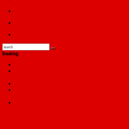
Education
Sports
Submit a story
Breaking:
PSC hands over 50,000 police recruits for nationwide training
Shettima begins first leave since assuming office as vice
president
Dangote slashes PMS by ₦50, diesel by ₦80 per litre
Kano lawmakers order probe, suspend Bagwai, Bebeji, Rogo
chairmen
Education minister orders expulsion of students linked to
kidnapping