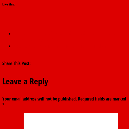
Like this:
←
NAFDAC defends ban on sachet alcohol, says measure
targets underage drinking
APC congresses hand defecting governors control of party
structures
→
Share This Post:
Leave a Reply
Your email address will not be published.
Required fields are marked
*