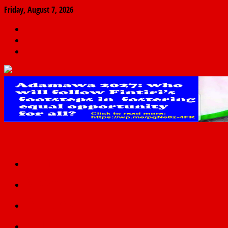
Friday, August 7, 2026
The
Finder
News
Home
Real
News
truth
Featured
Politics