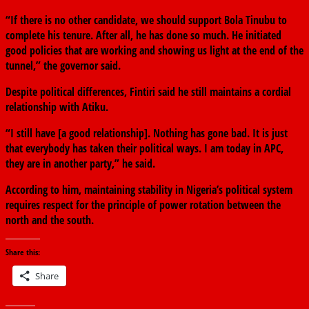
“If there is no other candidate, we should support Bola Tinubu to
complete his tenure. After all, he has done so much. He initiated
good policies that are working and showing us light at the end of the
tunnel,” the governor said.
Despite political differences, Fintiri said he still maintains a cordial
relationship with Atiku.
“I still have [a good relationship]. Nothing has gone bad. It is just
that everybody has taken their political ways. I am today in APC,
they are in another party,” he said.
According to him, maintaining stability in Nigeria’s political system
requires respect for the principle of power rotation between the
north and the south.
Share this:
Share