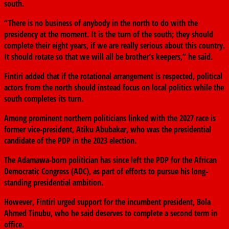
south.
“There is no business of anybody in the north to do with the
presidency at the moment. It is the turn of the south; they should
complete their eight years, if we are really serious about this country.
It should rotate so that we will all be brother’s keepers,” he said.
Fintiri added that if the rotational arrangement is respected, political
actors from the north should instead focus on local politics while the
south completes its turn.
Among prominent northern politicians linked with the 2027 race is
former vice-president,
Atiku Abubakar
, who was the presidential
candidate of the PDP in the 2023 election.
The Adamawa-born politician has since left the PDP for the
African
Democratic Congress
(ADC), as part of efforts to pursue his long-
standing presidential ambition.
However, Fintiri urged support for the incumbent president,
Bola
Ahmed Tinubu
, who he said deserves to complete a second term in
office.