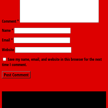
Comment
*
Name
*
Email
*
Website
Save my name, email, and website in this browser for the next
time I comment.