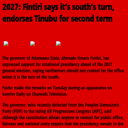
2027: Fintiri says it’s south’s turn,
endorses Tinubu for second term
March 3, 2026
The finder
0 Comments
The governor of
Adamawa State
,
Ahmadu Umaru Fintiri
, has
expressed support for rotational presidency ahead of the 2027
general election, saying northerners should not contest for the office
when it is the turn of the south.
Fintiri made the remarks on Tuesday during an appearance on
Sunrise Daily
on
Channels Television
.
The governor, who recently defected from the
Peoples Democratic
Party
(PDP) to the ruling
All Progressives Congress
(APC), said
although the constitution allows anyone to contest for public office,
fairness and national unity require that the presidency remain in the