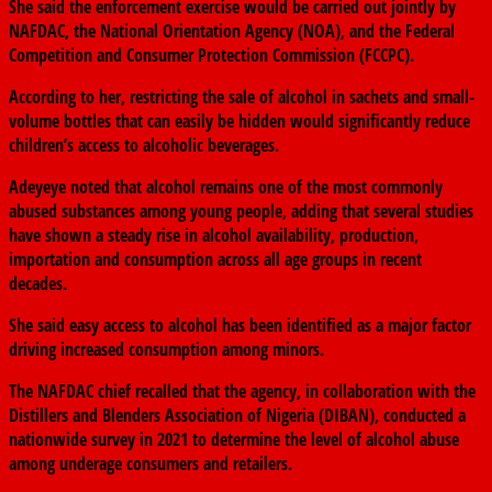
She said the enforcement exercise would be carried out jointly by
NAFDAC, the
National Orientation Agency
(NOA), and the
Federal
Competition and Consumer Protection Commission
(FCCPC).
According to her, restricting the sale of alcohol in sachets and small-
volume bottles that can easily be hidden would significantly reduce
children’s access to alcoholic beverages.
Adeyeye noted that alcohol remains one of the most commonly
abused substances among young people, adding that several studies
have shown a steady rise in alcohol availability, production,
importation and consumption across all age groups in recent
decades.
She said easy access to alcohol has been identified as a major factor
driving increased consumption among minors.
The NAFDAC chief recalled that the agency, in collaboration with the
Distillers and Blenders Association of Nigeria
(DIBAN), conducted a
nationwide survey in 2021 to determine the level of alcohol abuse
among underage consumers and retailers.