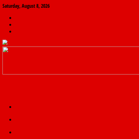
Saturday, August 8, 2026
The
Finder
News
Home
Real
News
truth
Featured