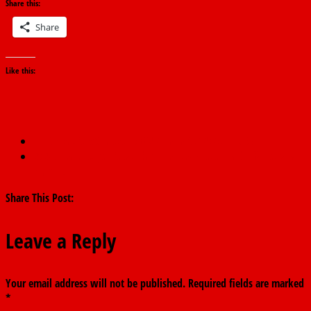
Share this:
Share
Like this:
←
Nigeria’s VAT rises to ₦2.28tn in Q3 2025 — NBS
2027: Fintiri says it’s south’s turn, endorses Tinubu for second
term
→
Share This Post:
Leave a Reply
Your email address will not be published.
Required fields are marked
*