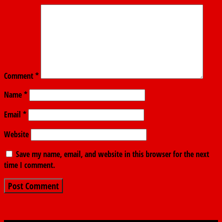
Comment
*
Name
*
Email
*
Website
Save my name, email, and website in this browser for the next
time I comment.