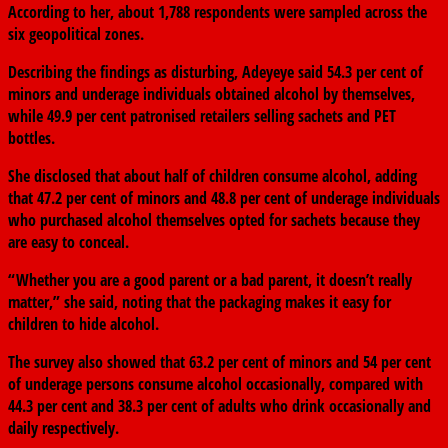
According to her, about 1,788 respondents were sampled across the
six geopolitical zones.
Describing the findings as disturbing, Adeyeye said 54.3 per cent of
minors and underage individuals obtained alcohol by themselves,
while 49.9 per cent patronised retailers selling sachets and PET
bottles.
She disclosed that about half of children consume alcohol, adding
that 47.2 per cent of minors and 48.8 per cent of underage individuals
who purchased alcohol themselves opted for sachets because they
are easy to conceal.
“Whether you are a good parent or a bad parent, it doesn’t really
matter,” she said, noting that the packaging makes it easy for
children to hide alcohol.
The survey also showed that 63.2 per cent of minors and 54 per cent
of underage persons consume alcohol occasionally, compared with
44.3 per cent and 38.3 per cent of adults who drink occasionally and
daily respectively.