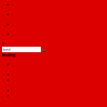
Politics
Education
Sports
Submit a story
Breaking:
178,342 Jigawa households to benefit from N11.58bn federal
grant
PSC hands over 50,000 police recruits for nationwide training
Shettima begins first leave since assuming office as vice
president
Dangote slashes PMS by ₦50, diesel by ₦80 per litre
Kano lawmakers order probe, suspend Bagwai, Bebeji, Rogo
chairmen