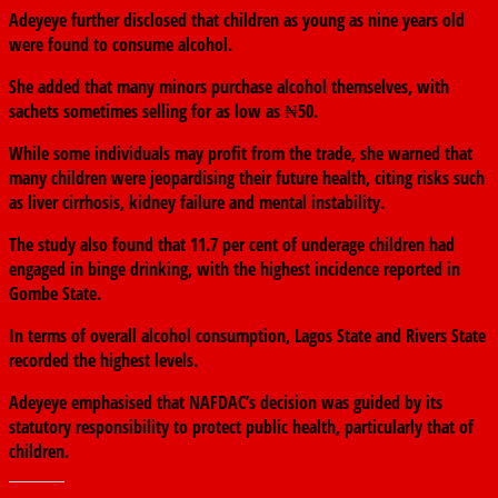
Adeyeye further disclosed that children as young as nine years old
were found to consume alcohol.
She added that many minors purchase alcohol themselves, with
sachets sometimes selling for as low as ₦50.
While some individuals may profit from the trade, she warned that
many children were jeopardising their future health, citing risks such
as liver cirrhosis, kidney failure and mental instability.
The study also found that 11.7 per cent of underage children had
engaged in binge drinking, with the highest incidence reported in
Gombe State
.
In terms of overall alcohol consumption,
Lagos State
and
Rivers State
recorded the highest levels.
Adeyeye emphasised that NAFDAC’s decision was guided by its
statutory responsibility to protect public health, particularly that of
children.