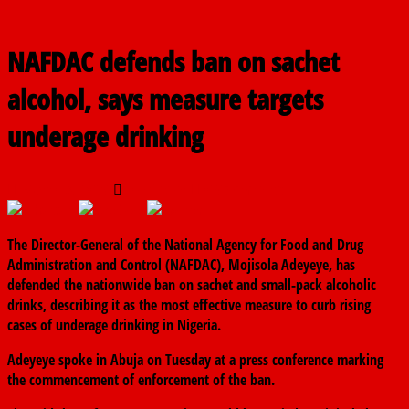
NAFDAC defends ban on sachet
alcohol, says measure targets
underage drinking
March 3, 2026
The finder
0 Comments
The Director-General of the
National Agency for Food and Drug
Administration and Control
(NAFDAC),
Mojisola Adeyeye
, has
defended the nationwide ban on sachet and small-pack alcoholic
drinks, describing it as the most effective measure to curb rising
cases of underage drinking in Nigeria.
Adeyeye spoke in Abuja on Tuesday at a press conference marking
the commencement of enforcement of the ban.