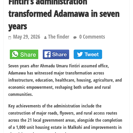
Fintiri’s administration
transformed Adamawa in seven
years
May 29, 2026
The finder
0 Comments
Seven years after
Ahmadu Umaru Fintiri
assumed office,
Adamawa has witnessed major transformation across
infrastructure, education, healthcare, housing, agriculture, and
economic empowerment, reshaping both urban and rural
communities.
Key achievements of the administration include the
construction of major roads, flyovers, and rural access routes
across the 21 local government areas, alongside the completion
of a 1,000 unit housing estate in Malkohi and improvements in