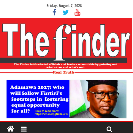
Friday, August 7, 2026