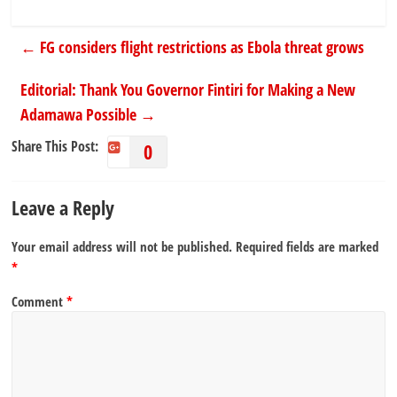
←
FG considers flight restrictions as Ebola threat grows
Editorial: Thank You Governor Fintiri for Making a New
Adamawa Possible
→
Share This Post:
0
Leave a Reply
Your email address will not be published.
Required fields are marked
*
Comment
*