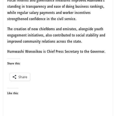
standing in transparency and ease of doing business rankings,
while regular salary payments and worker incentives
strengthened confidence in the civil service.
The creation of new chiefdoms and emirates, alongside youth
engagement initiatives, also contributed to social stability and
improved community relations across the state.
Humwashi Wonosikou is Chief Press Secretary to the Governor.
Share this:
Share
Like this: