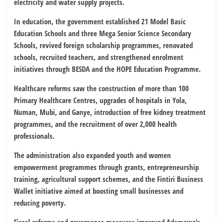
electricity and water supply projects.
In education, the government established 21 Model Basic
Education Schools and three Mega Senior Science Secondary
Schools, revived foreign scholarship programmes, renovated
schools, recruited teachers, and strengthened enrolment
initiatives through BESDA and the HOPE Education Programme.
Healthcare reforms saw the construction of more than 100
Primary Healthcare Centres, upgrades of hospitals in Yola,
Numan, Mubi, and Ganye, introduction of free kidney treatment
programmes, and the recruitment of over 2,000 health
professionals.
The administration also expanded youth and women
empowerment programmes through grants, entrepreneurship
training, agricultural support schemes, and the Fintiri Business
Wallet initiative aimed at boosting small businesses and
reducing poverty.
Fiscal reforms and governance measures improved Adamawa’s