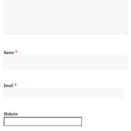
Name
*
Email
*
Website